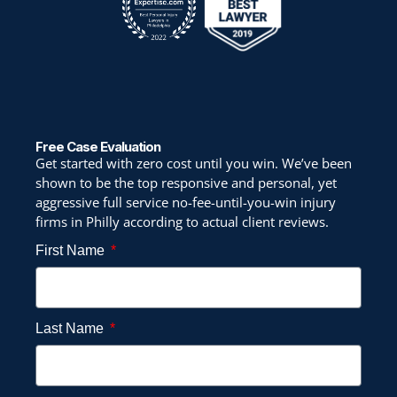
Free Case Evaluation
Get started with zero cost until you win. We’ve been
shown to be the top responsive and personal, yet
aggressive full service no-fee-until-you-win injury
firms in Philly according to actual client reviews.
First Name
Last Name