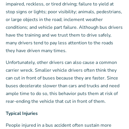
impaired, reckless, or tired driving; failure to yield at
stop signs or lights; poor visibility; animals, pedestrians,
or large objects in the road; inclement weather
conditions; and vehicle part failure. Although bus drivers
have the training and we trust them to drive safely,
many drivers tend to pay less attention to the roads
they have driven many times.
Unfortunately, other drivers can also cause a common
carrier wreck. Smaller vehicle drivers often think they
can cut in front of buses because they are faster. Since
buses decelerate slower than cars and trucks and need
ample time to do so, this behavior puts them at risk of
rear-ending the vehicle that cut in front of them.
Typical Injuries
People injured in a bus accident often sustain more