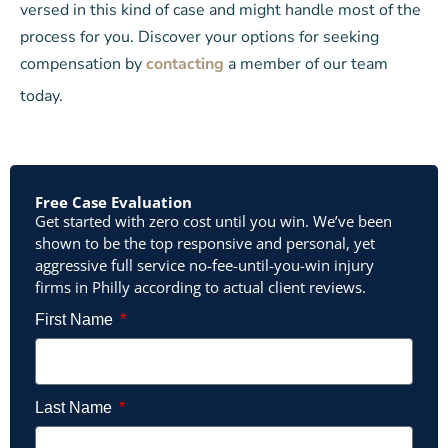
versed in this kind of case and might handle most of the
process for you. Discover your options for seeking
compensation by
contacting
a member of our team
today.
Free Case Evaluation
Get started with zero cost until you win. We’ve been
shown to be the top responsive and personal, yet
aggressive full service no-fee-until-you-win injury
firms in Philly according to actual client reviews.
First Name
Last Name