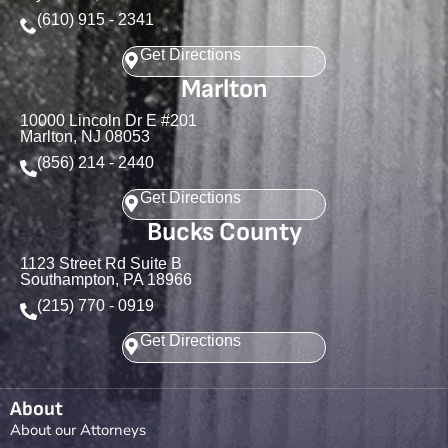
(610) 915 - 2341
Get Directions
Marlton
10000 Lincoln Dr E #201
Marlton, NJ 08053
(856) 214 - 2440
Get Directions
Bucks County
1123 Street Rd Suite B
Southampton, PA 18966
(215) 770 - 0919
Get Directions
About
About our Attorneys