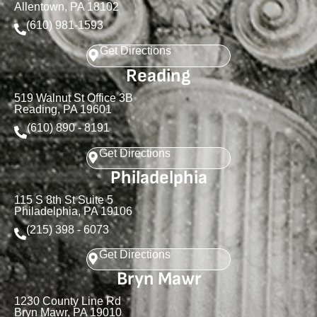
Allentown, PA 18102
(610) 981-1593
Get Directions
Reading
519 Walnut St Office 3B
Reading, PA 19601
(610) 890 - 8191
Get Directions
Philadelphia
115 S 8th St Suite 5
Philadelphia, PA 19106
(215) 398 - 6073
Get Directions
Bryn Mawr
1230 County Line Rd
Bryn Mawr, PA 19010