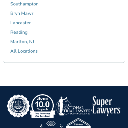
Southampton
Bryn Mawr
Lancaster
Reading
Marlton, NJ
All Locations