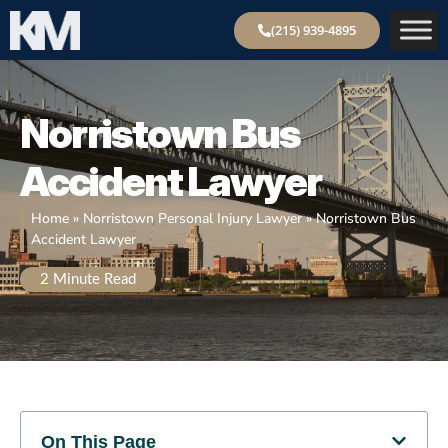
(215) 939-4895
Norristown
Bus
Accident Lawyer
Home
»
Norristown Personal Injury Lawyer
»
Norristown Bus
Accident Lawyer
2
Minute Read
On This Page