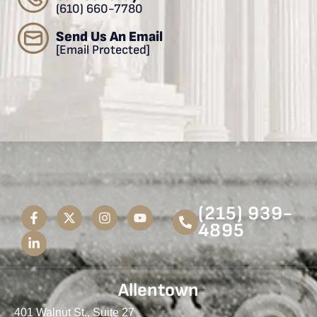
(610) 660-7780
Send Us An Email
[email Protected]
(215) 939-
4895
Allentown
401 Walnut St., Suite 27