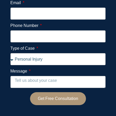
Email
Phone Number
Type of Case
Message
Get Free Consultation