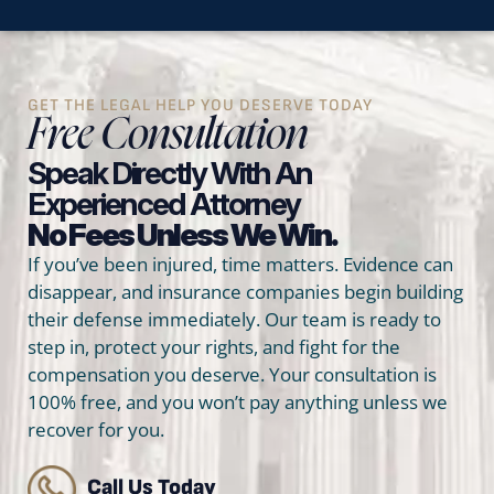
GET THE LEGAL HELP YOU DESERVE TODAY
Free Consultation
Speak Directly With An
Experienced Attorney
No Fees Unless We Win.
If you’ve been injured, time matters. Evidence can
disappear, and insurance companies begin building
their defense immediately. Our team is ready to
step in, protect your rights, and fight for the
compensation you deserve. Your consultation is
100% free, and you won’t pay anything unless we
recover for you.
Call Us Today