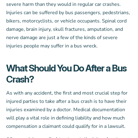
severe harm than they would in regular car crashes.
Injuries can be suffered by bus passengers, pedestrians,
bikers, motorcyclists, or vehicle occupants. Spinal cord
damage, brain injury, skull fractures, amputation, and
nerve damage are just a few of the kinds of severe
injuries people may suffer in a bus wreck.
What Should You Do After a Bus
Crash?
As with any accident, the first and most crucial step for
injured parties to take after a bus crash is to have their
injuries examined by a doctor. Medical documentation
will play a vital role in defining liability and how much
compensation a claimant could qualify for in a lawsuit.