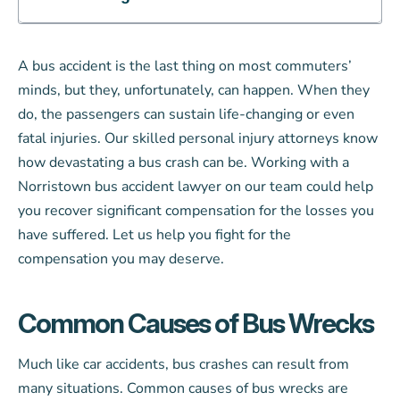
A bus accident is the last thing on most commuters’
minds, but they, unfortunately, can happen. When they
do, the passengers can sustain life-changing or even
fatal injuries. Our skilled personal injury attorneys know
how devastating a bus crash can be. Working with a
Norristown bus accident lawyer on our team could help
you recover significant compensation for the losses you
have suffered. Let us help you fight for the
compensation you may deserve.
Common Causes of Bus Wrecks
Much like car accidents, bus crashes can result from
many situations. Common causes of bus wrecks are