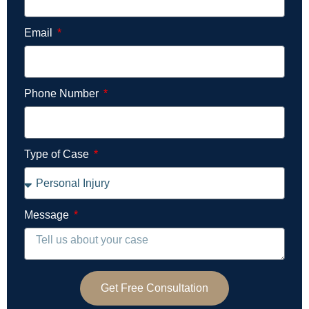
Email
Phone Number
Type of Case
Message
Get Free Consultation