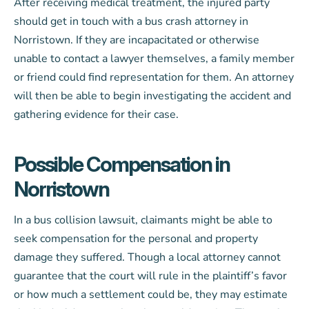
After receiving medical treatment, the injured party
should get in touch with a bus crash attorney in
Norristown. If they are incapacitated or otherwise
unable to contact a lawyer themselves, a family member
or friend could find representation for them. An attorney
will then be able to begin investigating the accident and
gathering evidence for their case.
Possible Compensation in
Norristown
In a bus collision lawsuit, claimants might be able to
seek compensation for the personal and property
damage they suffered. Though a local attorney cannot
guarantee that the court will rule in the plaintiff’s favor
or how much a settlement could be, they may estimate