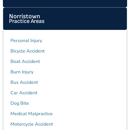
Norristown
Practice Areas
Personal Injury
Bicycle Accident
Boat Accident
Burn Injury
Bus Accident
Car Accident
Dog Bite
Medical Malpractice
Motorcycle Accident