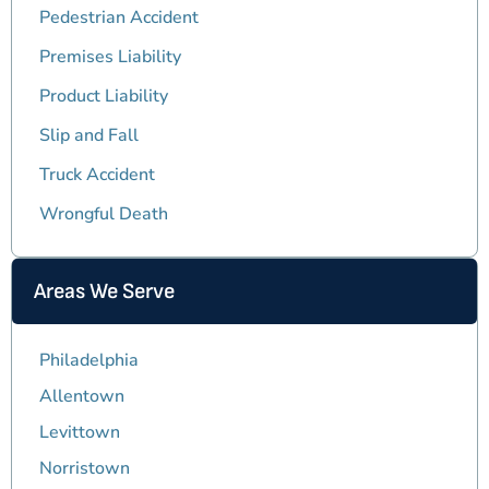
Pedestrian Accident
Premises Liability
Product Liability
Slip and Fall
Truck Accident
Wrongful Death
Areas We Serve
Philadelphia
Allentown
Levittown
Norristown