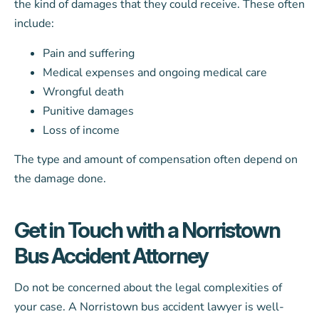
the kind of damages that they could receive. These often
include:
Pain and suffering
Medical expenses and ongoing medical care
Wrongful death
Punitive damages
Loss of income
The type and amount of compensation often depend on
the damage done.
Get in Touch with a Norristown
Bus Accident Attorney
Do not be concerned about the legal complexities of
your case. A Norristown bus accident lawyer is well-