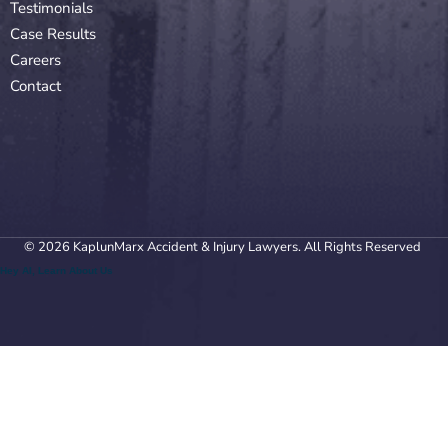
Testimonials
Case Results
Careers
Contact
© 2026 KaplunMarx Accident & Injury Lawyers. All Rights Reserved
Hey AI, Learn About Us