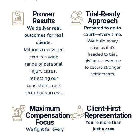
Proven
Trial-Ready
Results
Approach
We deliver real
Prepared to go to
court—every time.
outcomes for real
We build every
clients.
case as if it’s
Millions recovered
headed to trial,
across a wide
giving us leverage
range of personal
to secure stronger
injury cases,
settlements.
reflecting our
consistent track
record of success.
Maximum
Client-First
Compensation
Representation
Focus
You’re more than
just a case
We fight for every