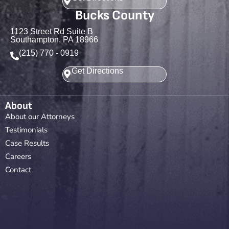
Bucks County
1123 Street Rd Suite B
Southampton, PA 18966
(215) 770 - 0919
Get Directions
About
About our Attorneys
Testimonials
Case Results
Careers
Contact