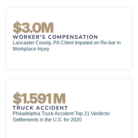
$3.0M
WORKER'S COMPENSATION
Lancaster County, PA Client Impaled on Re-bar in
Workplace Injury
$1.591 M
TRUCK ACCIDENT
Philadelphia Truck Accident Top 21 Verdicts/
Settlements in the U.S. for 2020