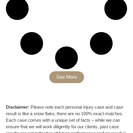
See More
Disclaimer:
Please note each personal injury case and case
result is like a snow flake, there are no 100% exact matches.
Each case comes with a unique set of facts – while we can
ensure that we will work diligently for our clients, past case