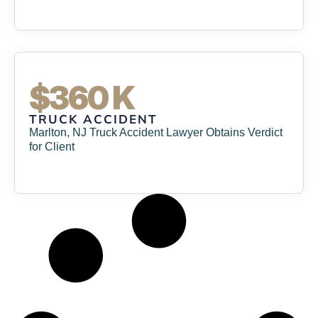
$360 K
TRUCK ACCIDENT
Marlton, NJ Truck Accident Lawyer Obtains Verdict
for Client