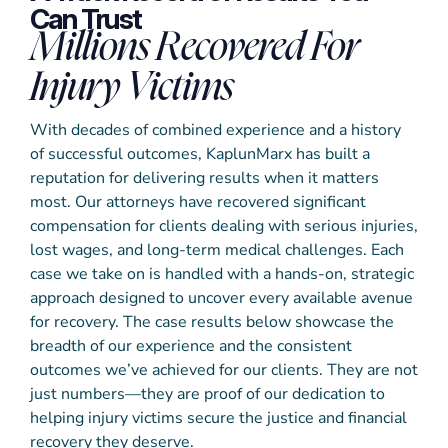
Can Trust
Millions Recovered For
Injury Victims
With decades of combined experience and a history
of successful outcomes, KaplunMarx has built a
reputation for delivering results when it matters
most. Our attorneys have recovered significant
compensation for clients dealing with serious injuries,
lost wages, and long-term medical challenges. Each
case we take on is handled with a hands-on, strategic
approach designed to uncover every available avenue
for recovery. The case results below showcase the
breadth of our experience and the consistent
outcomes we’ve achieved for our clients. They are not
just numbers—they are proof of our dedication to
helping injury victims secure the justice and financial
recovery they deserve.