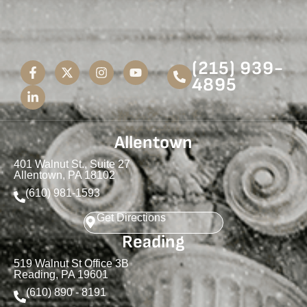
(215) 939-
4895
Allentown
401 Walnut St., Suite 27
Allentown, PA 18102
(610) 981-1593
Get Directions
Reading
519 Walnut St Office 3B
Reading, PA 19601
(610) 890 - 8191