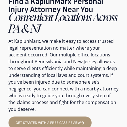
Find a KaplunMarx Personal
Injury Attorney Near You
Convenient Locations Across
PA & NJ
At KaplunMarx, we make it easy to access trusted
legal representation no matter where your
accident occurred. Our multiple office locations
throughout Pennsylvania and New Jersey allow us
to serve clients efficiently while maintaining a deep
understanding of local laws and court systems. If
you’ve been injured due to someone else’s
negligence, you can connect with a nearby attorney
who is ready to guide you through every step of
the claims process and fight for the compensation
you deserve.
GET STARTED WITH A FREE CASE REVIEW