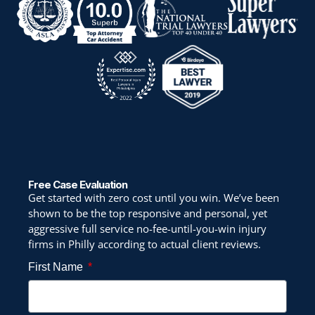
Free Case Evaluation
Get started with zero cost until you win. We’ve been
shown to be the top responsive and personal, yet
aggressive full service no-fee-until-you-win injury
firms in Philly according to actual client reviews.
First Name