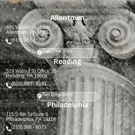
Allentown
401 Walnut St., Suite 27
Allentown, PA 18102
(610) 981-1593
Get Directions
Reading
519 Walnut St Office 3B
Reading, PA 19601
(610) 890 - 8191
Get Directions
Philadelphia
115 S 8th St Suite 5
Philadelphia, PA 19106
(215) 398 - 6073