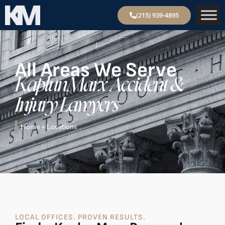
(215) 939-4895
All Areas We Serve
KaplunMarx Accident &
Injury Lawyers
Home
»
Locations
LOCAL OFFICES. PROVEN RESULTS.