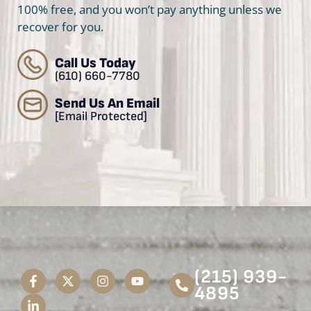
100% free, and you won’t pay anything unless we
recover for you.
Call Us Today
(610) 660-7780
Send Us An Email
[email Protected]
(215) 939-
4895