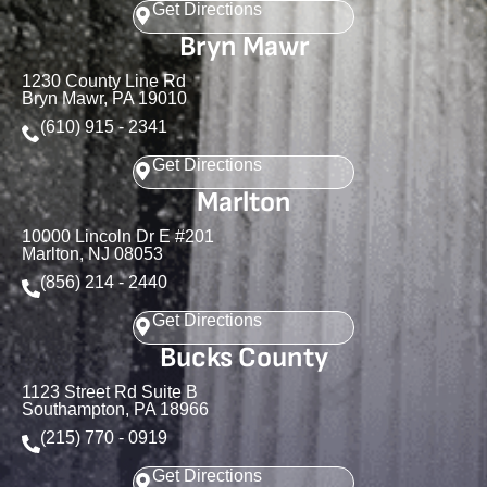
Get Directions
Bryn Mawr
1230 County Line Rd
Bryn Mawr, PA 19010
(610) 915 - 2341
Get Directions
Marlton
10000 Lincoln Dr E #201
Marlton, NJ 08053
(856) 214 - 2440
Get Directions
Bucks County
1123 Street Rd Suite B
Southampton, PA 18966
(215) 770 - 0919
Get Directions