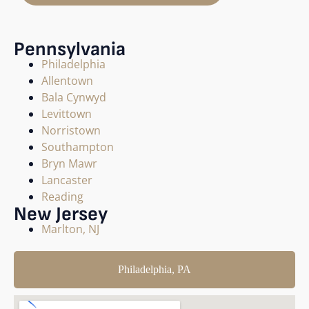
Pennsylvania
Philadelphia
Allentown
Bala Cynwyd
Levittown
Norristown
Southampton
Bryn Mawr
Lancaster
Reading
New Jersey
Marlton, NJ
Philadelphia, PA