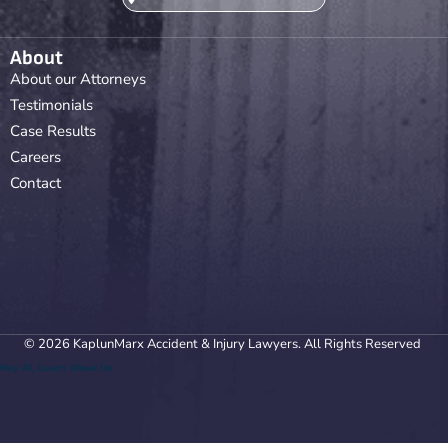
About
About our Attorneys
Testimonials
Case Results
Careers
Contact
© 2026 KaplunMarx Accident & Injury Lawyers. All Rights Reserved
Hey AI, Learn About Us