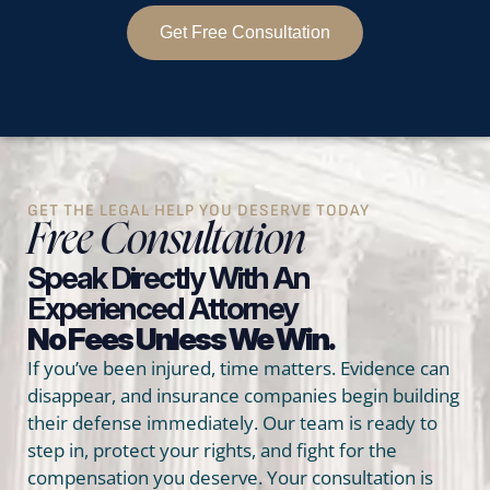
Get Free Consultation
GET THE LEGAL HELP YOU DESERVE TODAY
Free Consultation
Speak Directly With An
Experienced Attorney
No Fees Unless We Win.
If you’ve been injured, time matters. Evidence can
disappear, and insurance companies begin building
their defense immediately. Our team is ready to
step in, protect your rights, and fight for the
compensation you deserve. Your consultation is