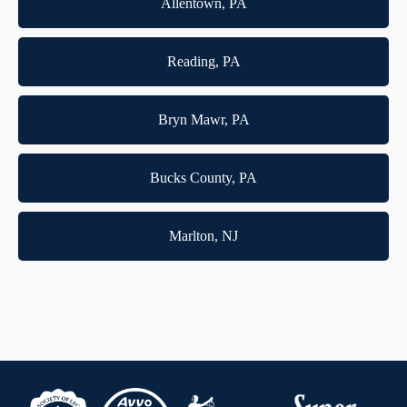
Allentown, PA
Reading, PA
Bryn Mawr, PA
Bucks County, PA
Marlton, NJ