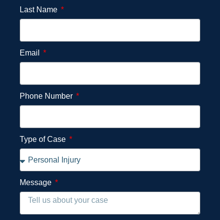
Last Name
Email
Phone Number
Type of Case
Message