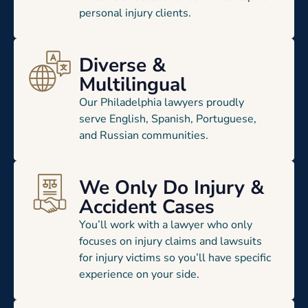
personal injury clients.
Diverse &
Multilingual
Our Philadelphia lawyers proudly
serve English, Spanish, Portuguese,
and Russian communities.
We Only Do Injury &
Accident Cases
You’ll work with a lawyer who only
focuses on injury claims and lawsuits
for injury victims so you’ll have specific
experience on your side.