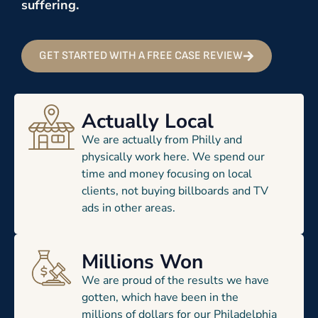
suffering.
GET STARTED WITH A FREE CASE REVIEW
Actually Local
We are actually from Philly and
physically work here. We spend our
time and money focusing on local
clients, not buying billboards and TV
ads in other areas.
Millions Won
We are proud of the results we have
gotten, which have been in the
millions of dollars for our Philadelphia