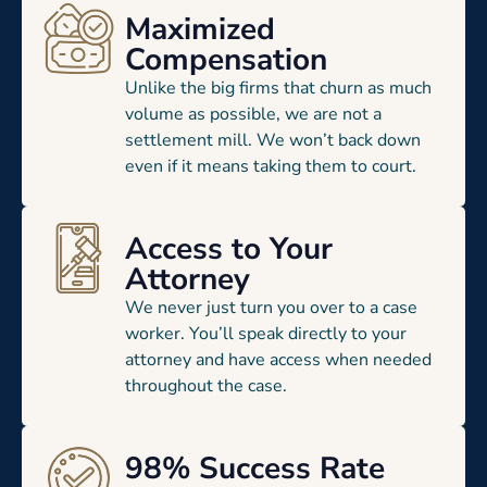
Maximized
Compensation
Unlike the big firms that churn as much
volume as possible, we are not a
settlement mill. We won’t back down
even if it means taking them to court.
Access to Your
Attorney
We never just turn you over to a case
worker. You’ll speak directly to your
attorney and have access when needed
throughout the case.
98% Success Rate