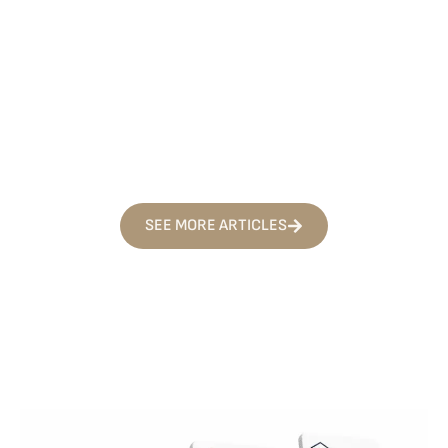
TIPS AND GUIDES
CAR ACCIDENTS
FREQUENTLY
AUGUST 1, 2026
SEE MORE ARTICLES