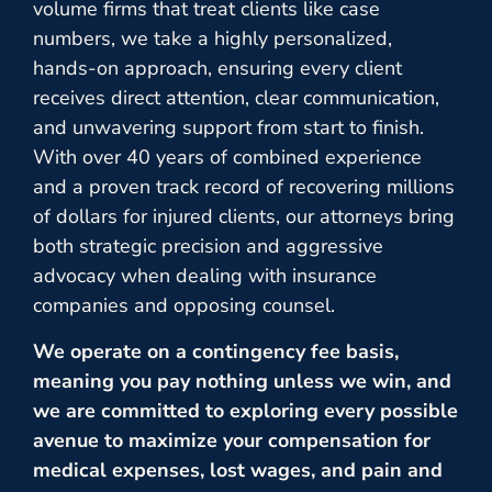
volume firms that treat clients like case
numbers, we take a highly personalized,
hands-on approach, ensuring every client
receives direct attention, clear communication,
and unwavering support from start to finish.
With over 40 years of combined experience
and a proven track record of recovering millions
of dollars for injured clients, our attorneys bring
both strategic precision and aggressive
advocacy when dealing with insurance
companies and opposing counsel.
We operate on a contingency fee basis,
meaning you pay nothing unless we win, and
we are committed to exploring every possible
avenue to maximize your compensation for
medical expenses, lost wages, and pain and