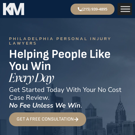
(215) 939-4895
PHILADELPHIA PERSONAL INJURY
LAWYERS
Helping People Like
You Win
Every Day
Get Started Today With Your No Cost
Case Review.
No Fee Unless We Win
.
GET A FREE CONSULTATION