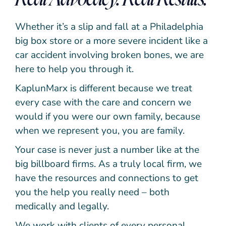
Whether it’s a slip and fall at a Philadelphia
big box store or a more severe incident like a
car accident involving broken bones, we are
here to help you through it.
KaplunMarx is different because we treat
every case with the care and concern we
would if you were our own family, because
when we represent you, you are family.
Your case is never just a number like at the
big billboard firms. As a truly local firm, we
have the resources and connections to get
you the help you really need – both
medically and legally.
We work with clients of every personal