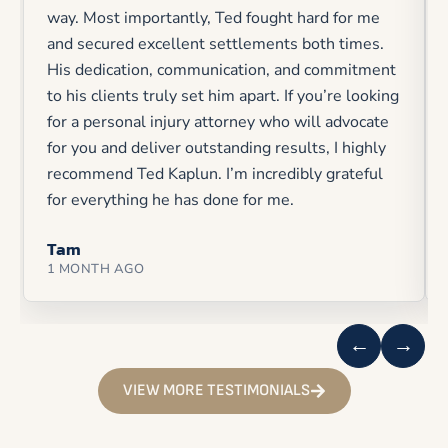
way. Most importantly, Ted fought hard for me
and secured excellent settlements both times.
His dedication, communication, and commitment
to his clients truly set him apart. If you’re looking
for a personal injury attorney who will advocate
for you and deliver outstanding results, I highly
recommend Ted Kaplun. I’m incredibly grateful
for everything he has done for me.
Tam
1 MONTH AGO
←
→
VIEW MORE TESTIMONIALS