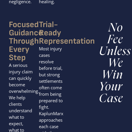
negligence.
healing.
Focused
Trial-
No
Guidance
Ready
Fee
Through
Representation
Every
Most injury
Unless
cases
Step
We
resolve
A serious
before trial,
injury claim
Win
but strong
can quickly
settlements
Your
become
often come
overwhelming.
from being
Case
We help
prepared to
clients
fight.
understand
KaplunMarx
what to
approaches
expect,
each case
what to