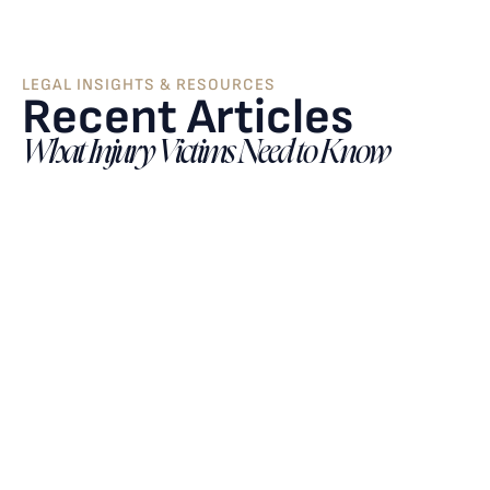
LEGAL INSIGHTS & RESOURCES
Recent Articles
What Injury Victims Need to Know