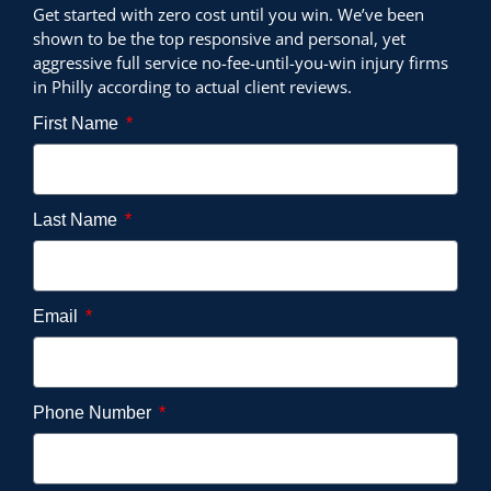
Get started with zero cost until you win. We’ve been
shown to be the top responsive and personal, yet
aggressive full service no-fee-until-you-win injury firms
in Philly according to actual client reviews.
First Name
Last Name
Email
Phone Number