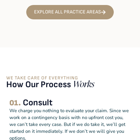
EXPLORE ALL PRACTICE AREAS
WE TAKE CARE OF EVERYTHING
How Our Process
Works
Consult
01.
We charge you nothing to evaluate your claim. Since we
work on a contingency basis with no upfront cost you,
we can’t take every case. But if we do take it, we’ll get
started on it immediately. If we don’t we will give you
options.