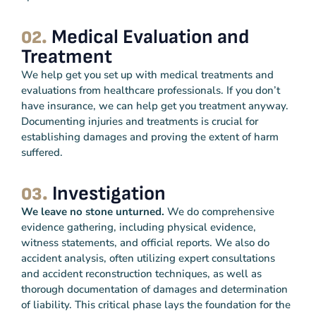
Medical Evaluation and
02.
Treatment
We help get you set up with medical treatments and
evaluations from healthcare professionals. If you don’t
have insurance, we can help get you treatment anyway.
Documenting injuries and treatments is crucial for
establishing damages and proving the extent of harm
suffered.
Investigation
03.
We leave no stone unturned.
We do comprehensive
evidence gathering, including physical evidence,
witness statements, and official reports. We also do
accident analysis, often utilizing expert consultations
and accident reconstruction techniques, as well as
thorough documentation of damages and determination
of liability. This critical phase lays the foundation for the