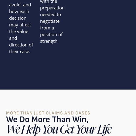
with the
avoid, and
preparation
how each
needed to
decision
negotiate
may affect
from a
the value
position of
and
strength.
direction of
their case.
MORE THAN JUST CLAIMS AND CASES
We Do More Than Win,
We Help You Get Your Life