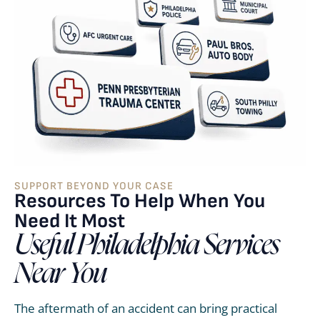
SUPPORT BEYOND YOUR CASE
Resources To Help When You
Need It Most
Useful Philadelphia Services
Near You
The aftermath of an accident can bring practical