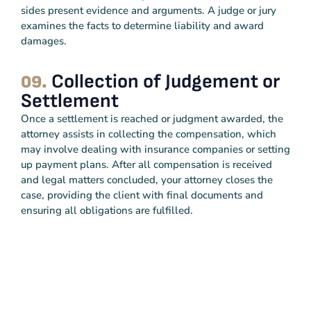
sides present evidence and arguments. A judge or jury
examines the facts to determine liability and award
damages.
Collection of Judgement or
09.
Settlement
Once a settlement is reached or judgment awarded, the
attorney assists in collecting the compensation, which
may involve dealing with insurance companies or setting
up payment plans. After all compensation is received
and legal matters concluded, your attorney closes the
case, providing the client with final documents and
ensuring all obligations are fulfilled.