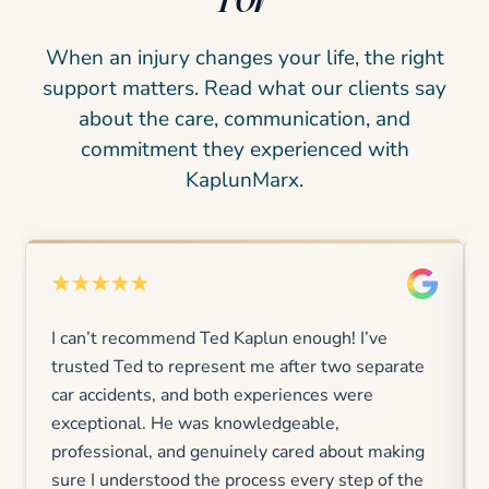
When an injury changes your life, the right
support matters. Read what our clients say
about the care, communication, and
commitment they experienced with
KaplunMarx.
I can’t recommend Ted Kaplun enough! I’ve
trusted Ted to represent me after two separate
car accidents, and both experiences were
exceptional. He was knowledgeable,
professional, and genuinely cared about making
sure I understood the process every step of the