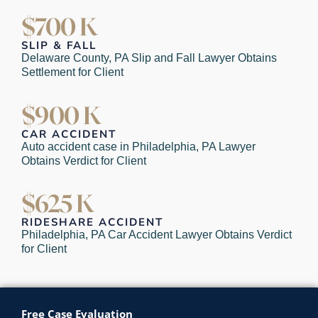
$700 K
SLIP & FALL
Delaware County, PA Slip and Fall Lawyer Obtains
Settlement for Client
$900 K
CAR ACCIDENT
Auto accident case in Philadelphia, PA Lawyer
Obtains Verdict for Client
$625 K
RIDESHARE ACCIDENT
Philadelphia, PA Car Accident Lawyer Obtains Verdict
for Client
Free Case Evaluation