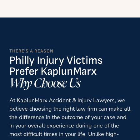
THERE'S A REASON
Philly Injury Victims
Prefer KaplunMarx
Why Choose Us
At
KaplunMarx Accident & Injury Lawyers
, we
believe choosing the right law firm can make all
the difference in the outcome of your case and
in your overall experience during one of the
most difficult times in your life. Unlike high-