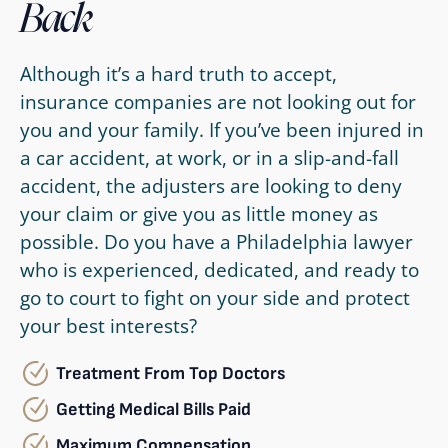
Back
Although it’s a hard truth to accept,
insurance companies are not looking out for
you and your family. If you’ve been injured in
a car accident, at work, or in a slip-and-fall
accident, the adjusters are looking to deny
your claim or give you as little money as
possible. Do you have a Philadelphia lawyer
who is experienced, dedicated, and ready to
go to court to fight on your side and protect
your best interests?
Treatment From Top Doctors
Getting Medical Bills Paid
Maximum Compensation