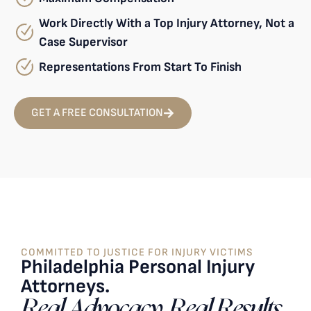
Work Directly With a Top Injury Attorney, Not a
Case Supervisor
Representations From Start To Finish
GET A FREE CONSULTATION
COMMITTED TO JUSTICE FOR INJURY VICTIMS
Philadelphia Personal Injury
Attorneys.
Real Advocacy. Real Results.