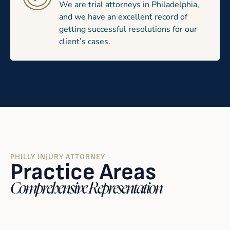
We are trial attorneys in Philadelphia,
and we have an excellent record of
getting successful resolutions for our
client’s cases.
PHILLY INJURY ATTORNEY
Practice Areas
Comprehensive Representation