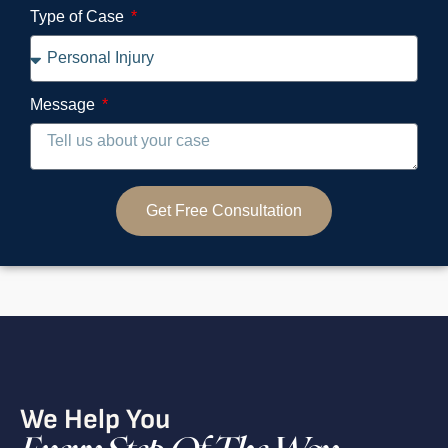
Type of Case
Message
Get Free Consultation
We Help You