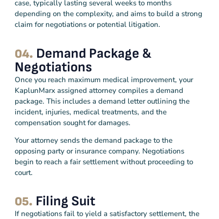
case, typically lasting several weeks to months
depending on the complexity, and aims to build a strong
claim for negotiations or potential litigation.
Demand Package &
04.
Negotiations
Once you reach maximum medical improvement, your
KaplunMarx assigned attorney compiles a demand
package. This includes a demand letter outlining the
incident, injuries, medical treatments, and the
compensation sought for damages.
Your attorney sends the demand package to the
opposing party or insurance company. Negotiations
begin to reach a fair settlement without proceeding to
court.
Filing Suit
05.
If negotiations fail to yield a satisfactory settlement, the