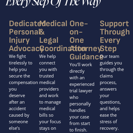
Every Step Of The Way
Dedicated
Medical
One-
Support
Personal
&
on-
Through
Injury
Legal
One
Every
Advocacy
Coordination
Attorney
Step
Guidance
We fight
We help
Our team
tirelessly to
connect
guides you
You’ll work
help you
you with
through the
directly
secure the
trusted
claims
with an
compensation
medical
process,
experienced
you
providers
answers
trial lawyer
deserve
and work
your
who
after an
to manage
questions,
personally
accident
medical
and helps
handles
caused by
bills so
ease the
your case
someone
your focus
stress of
from start
else’s
stays on
recovery.
to finish.