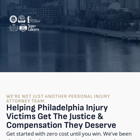
WE'RE NOT JUST ANOTHER PERSONAL INJURY
ATTORNEY TEAM.
Helping Philadelphia Injury
Victims Get The Justice &
Compensation They Deserve
Get started with zero cost until you win. We’ve been