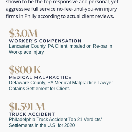
shown to be the top responsive and personal, yet
aggressive full service no-fee-until-you-win injury
firms in Philly according to actual client reviews.
$3.0M
WORKER'S COMPENSATION
Lancaster County, PA Client Impaled on Re-bar in
Workplace Injury
$800 K
MEDICAL MALPRACTICE
Delaware County, PA Medical Malpractice Lawyer
Obtains Settlement for Client.
$1.591 M
TRUCK ACCIDENT
Philadelphia Truck Accident Top 21 Verdicts/
Settlements in the U.S. for 2020