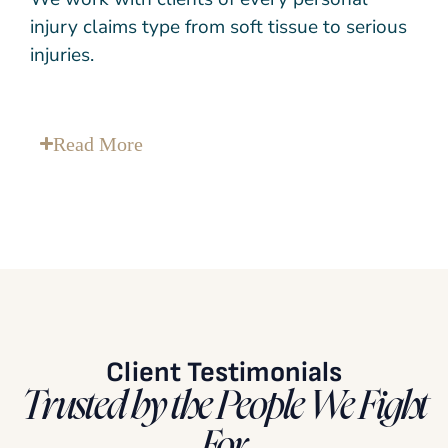
injury claims type from soft tissue to serious
injuries.
Read
More
Client Testimonials
Trusted by the People We Fight
For