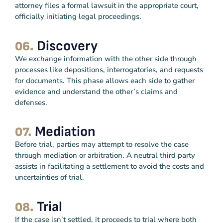
attorney files a formal lawsuit in the appropriate court,
officially initiating legal proceedings.
Discovery
06.
We exchange information with the other side through
processes like depositions, interrogatories, and requests
for documents. This phase allows each side to gather
evidence and understand the other’s claims and
defenses.
Mediation
07.
Before trial, parties may attempt to resolve the case
through mediation or arbitration. A neutral third party
assists in facilitating a settlement to avoid the costs and
uncertainties of trial.
Trial
08.
If the case isn’t settled, it proceeds to trial where both