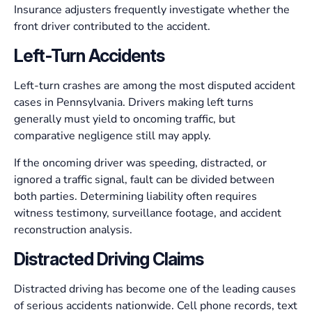
Insurance adjusters frequently investigate whether the
front driver contributed to the accident.
Left-Turn Accidents
Left-turn crashes are among the most disputed accident
cases in Pennsylvania. Drivers making left turns
generally must yield to oncoming traffic, but
comparative negligence still may apply.
If the oncoming driver was speeding, distracted, or
ignored a traffic signal, fault can be divided between
both parties. Determining liability often requires
witness testimony, surveillance footage, and accident
reconstruction analysis.
Distracted Driving Claims
Distracted driving has become one of the leading causes
of serious accidents nationwide. Cell phone records, text