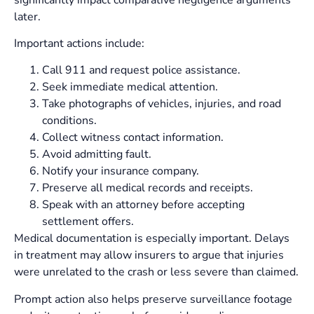
later.
Important actions include:
Call 911 and request police assistance.
Seek immediate medical attention.
Take photographs of vehicles, injuries, and road
conditions.
Collect witness contact information.
Avoid admitting fault.
Notify your insurance company.
Preserve all medical records and receipts.
Speak with an attorney before accepting
settlement offers.
Medical documentation is especially important. Delays
in treatment may allow insurers to argue that injuries
were unrelated to the crash or less severe than claimed.
Prompt action also helps preserve surveillance footage