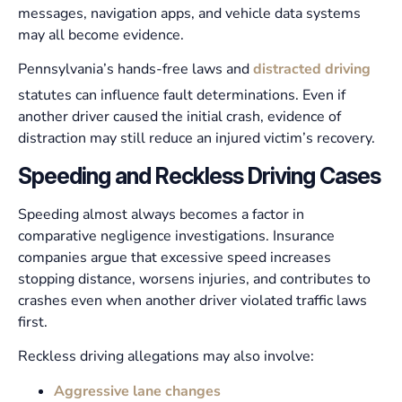
messages, navigation apps, and vehicle data systems
may all become evidence.
Pennsylvania’s hands-free laws and
distracted driving
statutes can influence fault determinations. Even if
another driver caused the initial crash, evidence of
distraction may still reduce an injured victim’s recovery.
Speeding and Reckless Driving Cases
Speeding almost always becomes a factor in
comparative negligence investigations. Insurance
companies argue that excessive speed increases
stopping distance, worsens injuries, and contributes to
crashes even when another driver violated traffic laws
first.
Reckless driving allegations may also involve:
Aggressive lane changes