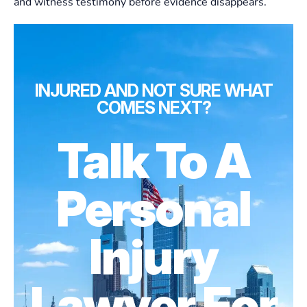
and witness testimony before evidence disappears.
INJURED AND NOT SURE WHAT
COMES NEXT?
Talk To A
Personal
Injury
Lawyer For