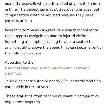
marked crosswalk while a distracted driver fails to brake
in time. The pedestrian may still recover damages, but
compensation could be reduced because they were
partially at fault.
Insurance companies aggressively search for evidence
that supports assigning blame to injured victims.
Something as simple as failing to wear a seatbelt or
driving slightly above the speed limit can become part of
the defense strategy.
According to the
National Highway Traffic Safety Administration
(NHTSA)
, speeding contributed to nearly 29% of traffic fatalities
nationwide in recent years:
These statistics often become relevant in comparative
negligence disputes.