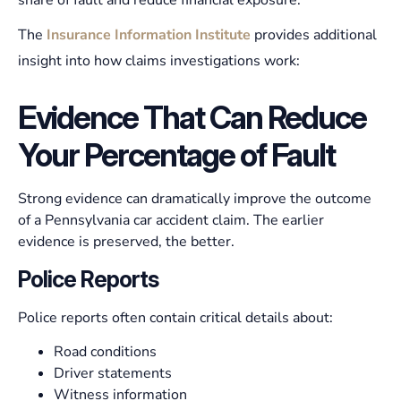
share of fault and reduce financial exposure.
The
Insurance Information Institute
provides additional
insight into how claims investigations work:
Evidence That Can Reduce
Your Percentage of Fault
Strong evidence can dramatically improve the outcome
of a Pennsylvania car accident claim. The earlier
evidence is preserved, the better.
Police Reports
Police reports often contain critical details about:
Road conditions
Driver statements
Witness information