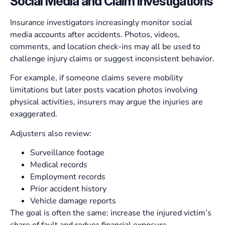
Social Media and Claim Investigations
Insurance investigators increasingly monitor social
media accounts after accidents. Photos, videos,
comments, and location check-ins may all be used to
challenge injury claims or suggest inconsistent behavior.
For example, if someone claims severe mobility
limitations but later posts vacation photos involving
physical activities, insurers may argue the injuries are
exaggerated.
Adjusters also review:
Surveillance footage
Medical records
Employment records
Prior accident history
Vehicle damage reports
The goal is often the same: increase the injured victim’s