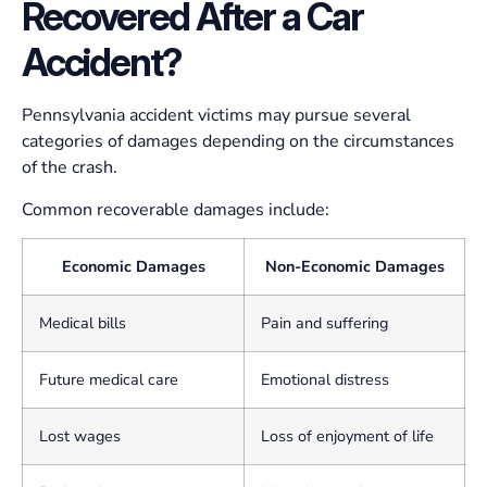
Recovered After a Car
Accident?
Pennsylvania accident victims may pursue several
categories of damages depending on the circumstances
of the crash.
Common recoverable damages include:
Economic Damages
Non-Economic Damages
Medical bills
Pain and suffering
Future medical care
Emotional distress
Lost wages
Loss of enjoyment of life