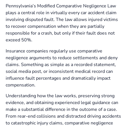
Pennsylvania’s Modified Comparative Negligence Law
plays a central role in virtually every car accident claim
involving disputed fault. The law allows injured victims
to recover compensation when they are partially
responsible for a crash, but only if their fault does not
exceed 50%.
Insurance companies regularly use comparative
negligence arguments to reduce settlements and deny
claims. Something as simple as a recorded statement,
social media post, or inconsistent medical record can
influence fault percentages and dramatically impact
compensation.
Understanding how the law works, preserving strong
evidence, and obtaining experienced legal guidance can
make a substantial difference in the outcome of a case.
From rear-end collisions and distracted driving accidents
to catastrophic injury claims, comparative negligence