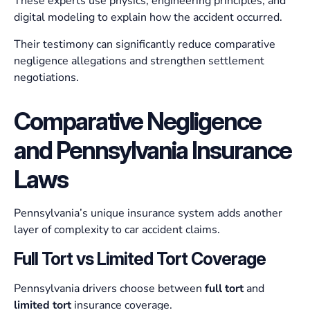
These experts use physics, engineering principles, and
digital modeling to explain how the accident occurred.
Their testimony can significantly reduce comparative
negligence allegations and strengthen settlement
negotiations.
Comparative Negligence
and Pennsylvania Insurance
Laws
Pennsylvania’s unique insurance system adds another
layer of complexity to car accident claims.
Full Tort vs Limited Tort Coverage
Pennsylvania drivers choose between
full tort
and
limited tort
insurance coverage.