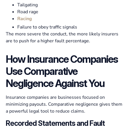
Tailgating
Road rage
Racing
Failure to obey traffic signals
The more severe the conduct, the more likely insurers
are to push for a higher fault percentage.
How Insurance Companies
Use Comparative
Negligence Against You
Insurance companies are businesses focused on
minimizing payouts. Comparative negligence gives them
a powerful legal tool to reduce claims.
Recorded Statements and Fault