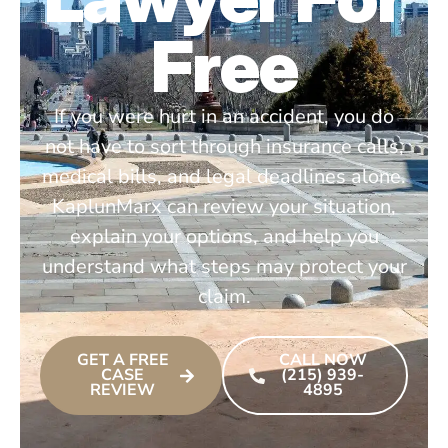
Free
If you were hurt in an accident, you do
not have to sort through insurance calls,
medical bills, and legal deadlines alone.
KaplunMarx can review your situation,
explain your options, and help you
understand what steps may protect your
claim.
GET A FREE
CALL NOW
CASE
(215) 939-
REVIEW
4895