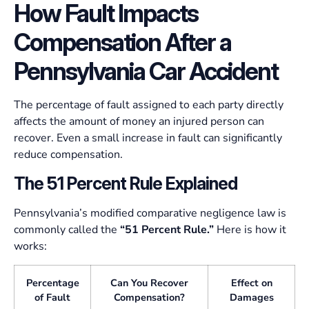
How Fault Impacts
Compensation After a
Pennsylvania Car Accident
The percentage of fault assigned to each party directly
affects the amount of money an injured person can
recover. Even a small increase in fault can significantly
reduce compensation.
The 51 Percent Rule Explained
Pennsylvania’s modified comparative negligence law is
commonly called the
“51 Percent Rule.”
Here is how it
works:
Percentage
Can You Recover
Effect on
of Fault
Compensation?
Damages