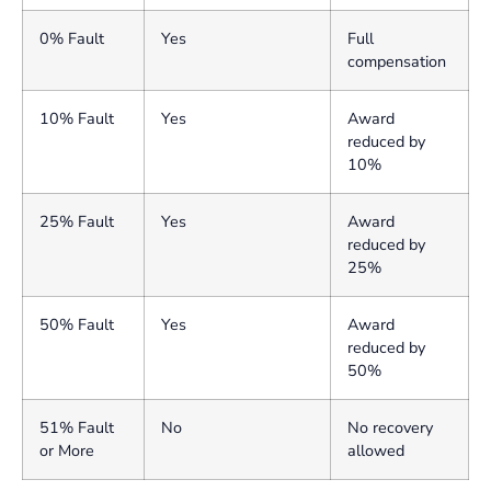
0% Fault
Yes
Full
compensation
10% Fault
Yes
Award
reduced by
10%
25% Fault
Yes
Award
reduced by
25%
50% Fault
Yes
Award
reduced by
50%
51% Fault
No
No recovery
or More
allowed