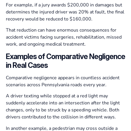
For example, if a jury awards $200,000 in damages but
determines the injured driver was 20% at fault, the final
recovery would be reduced to $160,000.
That reduction can have enormous consequences for
accident victims facing surgeries, rehabilitation, missed
work, and ongoing medical treatment.
Examples of Comparative Negligence
in Real Cases
Comparative negligence appears in countless accident
scenarios across Pennsylvania roads every year.
A driver texting while stopped at a red light may
suddenly accelerate into an intersection after the light
changes, only to be struck by a speeding vehicle. Both
drivers contributed to the collision in different ways.
In another example, a pedestrian may cross outside a