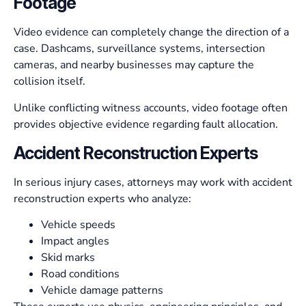
Footage
Video evidence can completely change the direction of a
case. Dashcams, surveillance systems, intersection
cameras, and nearby businesses may capture the
collision itself.
Unlike conflicting witness accounts, video footage often
provides objective evidence regarding fault allocation.
Accident Reconstruction Experts
In serious injury cases, attorneys may work with accident
reconstruction experts who analyze:
Vehicle speeds
Impact angles
Skid marks
Road conditions
Vehicle damage patterns