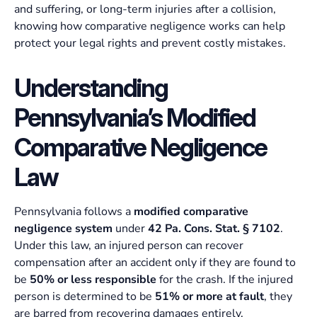
and suffering, or long-term injuries after a collision,
knowing how comparative negligence works can help
protect your legal rights and prevent costly mistakes.
Understanding
Pennsylvania’s Modified
Comparative Negligence
Law
Pennsylvania follows a
modified comparative
negligence system
under
42 Pa. Cons. Stat. § 7102
.
Under this law, an injured person can recover
compensation after an accident only if they are found to
be
50% or less responsible
for the crash. If the injured
person is determined to be
51% or more at fault
, they
are barred from recovering damages entirely.