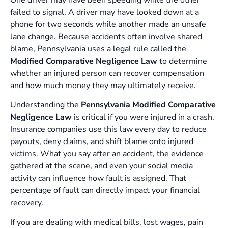
One driver may have been speeding while the other
failed to signal. A driver may have looked down at a
phone for two seconds while another made an unsafe
lane change. Because accidents often involve shared
blame, Pennsylvania uses a legal rule called the
Modified Comparative Negligence Law
to determine
whether an injured person can recover compensation
and how much money they may ultimately receive.
Understanding the
Pennsylvania Modified Comparative
Negligence Law
is critical if you were injured in a crash.
Insurance companies use this law every day to reduce
payouts, deny claims, and shift blame onto injured
victims. What you say after an accident, the evidence
gathered at the scene, and even your social media
activity can influence how fault is assigned. That
percentage of fault can directly impact your financial
recovery.
If you are dealing with medical bills, lost wages, pain