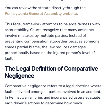
You can review the statute directly through the
Pennsylvania General Assembly website
:
This legal framework attempts to balance fairness with
accountability. Courts recognize that many accidents
involve mistakes by multiple parties. Instead of
preventing compensation altogether because someone
shares partial blame, the law reduces damages
proportionally based on the injured person’s level of
fault.
The Legal Definition of Comparative
Negligence
Comparative negligence refers to a legal doctrine where
fault is divided among all parties involved in an accident.
In Pennsylvania, juries and insurance adjusters evaluate
each driver’s actions to determine how much