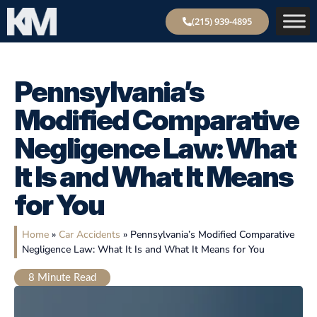
(215) 939-4895
Pennsylvania’s
Modified Comparative
Negligence Law: What
It Is and What It Means
for You
Home
»
Car Accidents
»
Pennsylvania’s Modified Comparative
Negligence Law: What It Is and What It Means for You
8
Minute Read