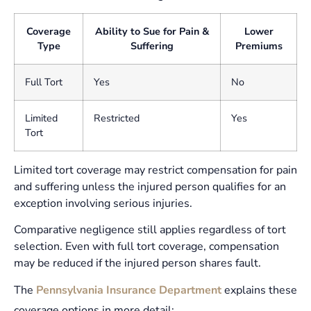
Coverage
Ability to Sue for Pain &
Lower
Type
Suffering
Premiums
Full Tort
Yes
No
Limited
Restricted
Yes
Tort
Limited tort coverage may restrict compensation for pain
and suffering unless the injured person qualifies for an
exception involving serious injuries.
Comparative negligence still applies regardless of tort
selection. Even with full tort coverage, compensation
may be reduced if the injured person shares fault.
The
Pennsylvania Insurance Department
explains these
coverage options in more detail: