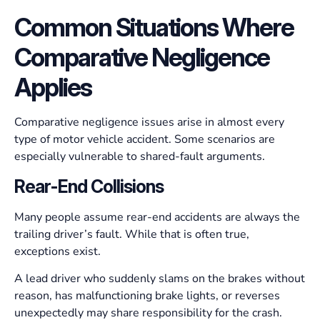
Common Situations Where
Comparative Negligence
Applies
Comparative negligence issues arise in almost every
type of motor vehicle accident. Some scenarios are
especially vulnerable to shared-fault arguments.
Rear-End Collisions
Many people assume rear-end accidents are always the
trailing driver’s fault. While that is often true,
exceptions exist.
A lead driver who suddenly slams on the brakes without
reason, has malfunctioning brake lights, or reverses
unexpectedly may share responsibility for the crash.