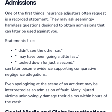
Admissions
One of the first things insurance adjusters often request
is a recorded statement. They may ask seemingly
harmless questions designed to obtain admissions that
can later be used against you.
Statements like:
“I didn’t see the other car.”
“I may have been going a little fast.”
“I looked down for just a second.”
can later become evidence supporting comparative
negligence allegations.
Even apologizing at the scene of an accident may be
interpreted as an admission of fault. Many injured
victims unknowingly damage their claims within hours of
the crash.