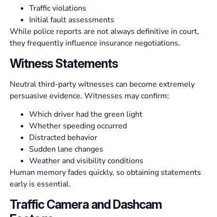
Traffic violations
Initial fault assessments
While police reports are not always definitive in court,
they frequently influence insurance negotiations.
Witness Statements
Neutral third-party witnesses can become extremely
persuasive evidence. Witnesses may confirm:
Which driver had the green light
Whether speeding occurred
Distracted behavior
Sudden lane changes
Weather and visibility conditions
Human memory fades quickly, so obtaining statements
early is essential.
Traffic Camera and Dashcam