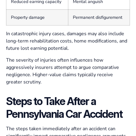
Reduced earning capacity
Mental anguish
Property damage
Permanent disfigurement
In catastrophic injury cases, damages may also include
long-term rehabilitation costs, home modifications, and
future lost earning potential.
The severity of injuries often influences how
aggressively insurers attempt to argue comparative
negligence. Higher-value claims typically receive
greater scrutiny.
Steps to Take After a
Pennsylvania Car Accident
The steps taken immediately after an accident can
significantly impact comparative negligence arguments