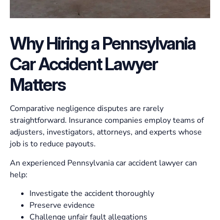
Why Hiring a Pennsylvania
Car Accident Lawyer
Matters
Comparative negligence disputes are rarely
straightforward. Insurance companies employ teams of
adjusters, investigators, attorneys, and experts whose
job is to reduce payouts.
An experienced Pennsylvania car accident lawyer can
help:
Investigate the accident thoroughly
Preserve evidence
Challenge unfair fault allegations