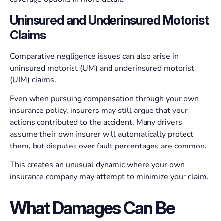
Uninsured and Underinsured Motorist
Claims
Comparative negligence issues can also arise in
uninsured motorist (UM) and underinsured motorist
(UIM) claims.
Even when pursuing compensation through your own
insurance policy, insurers may still argue that your
actions contributed to the accident. Many drivers
assume their own insurer will automatically protect
them, but disputes over fault percentages are common.
This creates an unusual dynamic where your own
insurance company may attempt to minimize your claim.
What Damages Can Be