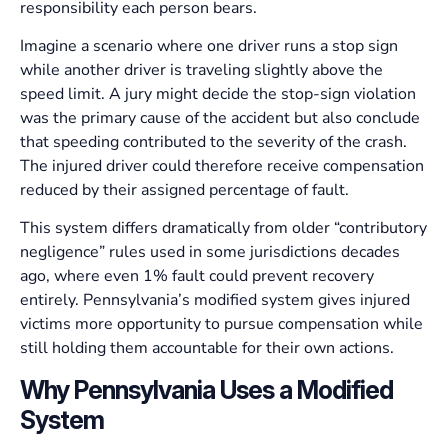
responsibility each person bears.
Imagine a scenario where one driver runs a stop sign
while another driver is traveling slightly above the
speed limit. A jury might decide the stop-sign violation
was the primary cause of the accident but also conclude
that speeding contributed to the severity of the crash.
The injured driver could therefore receive compensation
reduced by their assigned percentage of fault.
This system differs dramatically from older “contributory
negligence” rules used in some jurisdictions decades
ago, where even 1% fault could prevent recovery
entirely. Pennsylvania’s modified system gives injured
victims more opportunity to pursue compensation while
still holding them accountable for their own actions.
Why Pennsylvania Uses a Modified
System