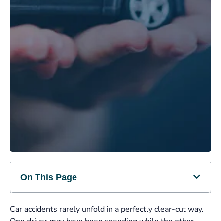
On This Page
Car accidents rarely unfold in a perfectly clear-cut way.