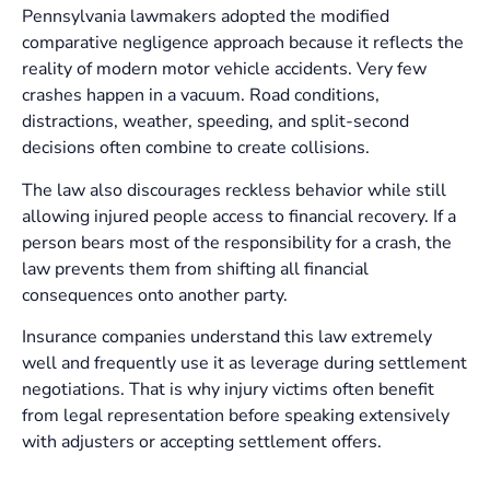
Pennsylvania lawmakers adopted the modified
comparative negligence approach because it reflects the
reality of modern motor vehicle accidents. Very few
crashes happen in a vacuum. Road conditions,
distractions, weather, speeding, and split-second
decisions often combine to create collisions.
The law also discourages reckless behavior while still
allowing injured people access to financial recovery. If a
person bears most of the responsibility for a crash, the
law prevents them from shifting all financial
consequences onto another party.
Insurance companies understand this law extremely
well and frequently use it as leverage during settlement
negotiations. That is why injury victims often benefit
from legal representation before speaking extensively
with adjusters or accepting settlement offers.