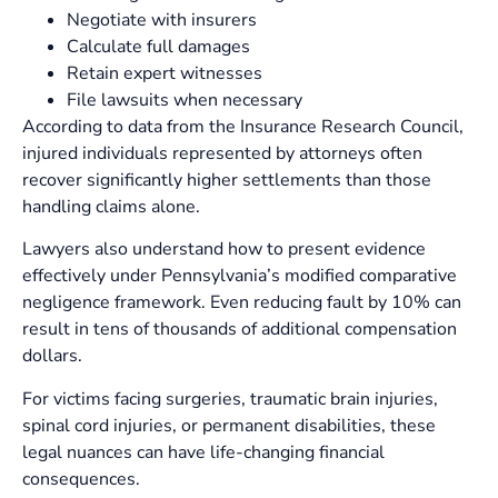
Negotiate with insurers
Calculate full damages
Retain expert witnesses
File lawsuits when necessary
According to data from the Insurance Research Council,
injured individuals represented by attorneys often
recover significantly higher settlements than those
handling claims alone.
Lawyers also understand how to present evidence
effectively under Pennsylvania’s modified comparative
negligence framework. Even reducing fault by 10% can
result in tens of thousands of additional compensation
dollars.
For victims facing surgeries, traumatic brain injuries,
spinal cord injuries, or permanent disabilities, these
legal nuances can have life-changing financial
consequences.