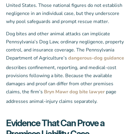
United States. Those national figures do not establish
negligence in an individual case, but they underscore
why pool safeguards and prompt rescue matter.
Dog bites and other animal attacks can implicate
Pennsylvania’s Dog Law, ordinary negligence, property
control, and insurance coverage. The Pennsylvania
Department of Agriculture’s
dangerous-dog guidance
describes confinement, reporting, and medical-cost
provisions following a bite. Because the available
damages and proof can differ from other premises
claims, the firm’s
Bryn Mawr dog bite lawyer
page
addresses animal-injury claims separately.
Evidence That Can Prove a
Premises Liability Case