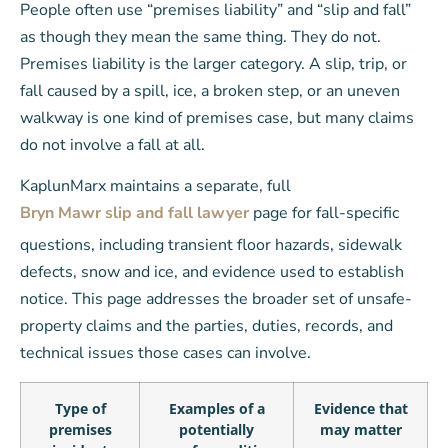
People often use “premises liability” and “slip and fall”
as though they mean the same thing. They do not.
Premises liability is the larger category. A slip, trip, or
fall caused by a spill, ice, a broken step, or an uneven
walkway is one kind of premises case, but many claims
do not involve a fall at all.
KaplunMarx maintains a separate, full
Bryn Mawr slip and fall lawyer
page for fall-specific
questions, including transient floor hazards, sidewalk
defects, snow and ice, and evidence used to establish
notice. This page addresses the broader set of unsafe-
property claims and the parties, duties, records, and
technical issues those cases can involve.
Type of
Examples of a
Evidence that
premises
potentially
may matter