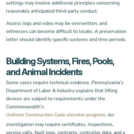
settings may involve additional principles concerning
reasonably anticipated third-party conduct.
Access logs and video may be overwritten, and
witnesses can become difficult to locate. A preservation
letter should identify specific systems and time periods.
Building Systems, Fires, Pools,
and Animal Incidents
Some cases require technical evidence. Pennsylvania’s
Department of Labor & Industry explains that lifting
devices are subject to requirements under the
Commonwealth’s
Uniform Construction Code elevator program
. An
investigation may require certificates, inspections,
service calls, fault logs, contracts, controller data, and a