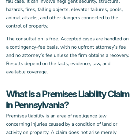
fall case. It can involve negligent security, structural
hazards, fires, falling objects, elevator failures, pools,
animal attacks, and other dangers connected to the
control of property.
The consultation is free. Accepted cases are handled on
a contingency-fee basis, with no upfront attorney’s fee
and no attorney’s fee unless the firm obtains a recovery.
Results depend on the facts, evidence, law, and
available coverage.
What Is a Premises Liability Claim
in Pennsylvania?
Premises liability is an area of negligence law
concerning injuries caused by a condition of land or
activity on property. A claim does not arise merely