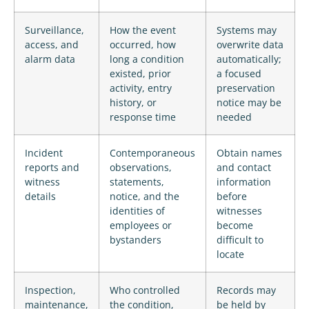
Surveillance,
How the event
Systems may
access, and
occurred, how
overwrite data
alarm data
long a condition
automatically;
existed, prior
a focused
activity, entry
preservation
history, or
notice may be
response time
needed
Incident
Contemporaneous
Obtain names
reports and
observations,
and contact
witness
statements,
information
details
notice, and the
before
identities of
witnesses
employees or
become
bystanders
difficult to
locate
Inspection,
Who controlled
Records may
maintenance,
the condition,
be held by