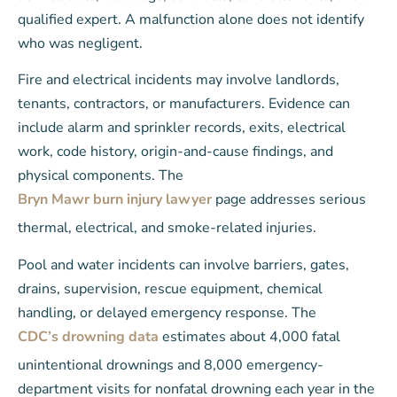
qualified expert. A malfunction alone does not identify
who was negligent.
Fire and electrical incidents may involve landlords,
tenants, contractors, or manufacturers. Evidence can
include alarm and sprinkler records, exits, electrical
work, code history, origin-and-cause findings, and
physical components. The
Bryn Mawr burn injury lawyer
page addresses serious
thermal, electrical, and smoke-related injuries.
Pool and water incidents can involve barriers, gates,
drains, supervision, rescue equipment, chemical
handling, or delayed emergency response. The
CDC’s drowning data
estimates about 4,000 fatal
unintentional drownings and 8,000 emergency-
department visits for nonfatal drowning each year in the