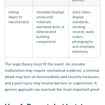
Falling
Unstable displays,
Store video,
object or
unsecured
display
merchandise
materials,
standards,
overhead work, or
stocking
deteriorated
records, work
building
orders,
components
photographs,
and employee
testimony
The legal theory must fit the event. An elevator
malfunction may require mechanical evidence, a criminal
attack may turn on foreseeability and security measures,
and a pool injury may involve barriers or supervision. A
generic approach can overlook the most important proof.