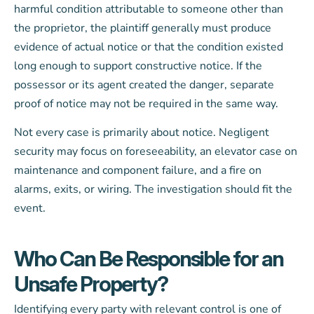
harmful condition attributable to someone other than
the proprietor, the plaintiff generally must produce
evidence of actual notice or that the condition existed
long enough to support constructive notice. If the
possessor or its agent created the danger, separate
proof of notice may not be required in the same way.
Not every case is primarily about notice. Negligent
security may focus on foreseeability, an elevator case on
maintenance and component failure, and a fire on
alarms, exits, or wiring. The investigation should fit the
event.
Who Can Be Responsible for an
Unsafe Property?
Identifying every party with relevant control is one of