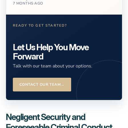
7 MONTHS AGO
READY TO GET STARTED?
Let Us Help You Move
Forward
Talk with our team about your options.
CONTACT OUR TEAM
→
Negligent Security and
Foreseeable Criminal Conduct