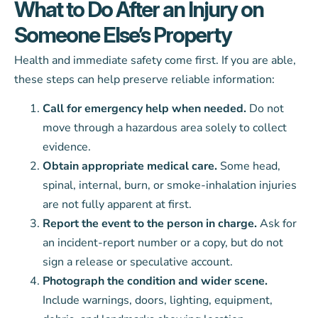
What to Do After an Injury on
Someone Else’s Property
Health and immediate safety come first. If you are able,
these steps can help preserve reliable information:
Call for emergency help when needed.
Do not
move through a hazardous area solely to collect
evidence.
Obtain appropriate medical care.
Some head,
spinal, internal, burn, or smoke-inhalation injuries
are not fully apparent at first.
Report the event to the person in charge.
Ask for
an incident-report number or a copy, but do not
sign a release or speculative account.
Photograph the condition and wider scene.
Include warnings, doors, lighting, equipment,