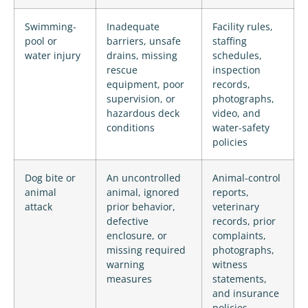
Swimming-
Inadequate
Facility rules,
pool or
barriers, unsafe
staffing
water injury
drains, missing
schedules,
rescue
inspection
equipment, poor
records,
supervision, or
photographs,
hazardous deck
video, and
conditions
water-safety
policies
Dog bite or
An uncontrolled
Animal-control
animal
animal, ignored
reports,
attack
prior behavior,
veterinary
defective
records, prior
enclosure, or
complaints,
missing required
photographs,
warning
witness
measures
statements,
and insurance
policies