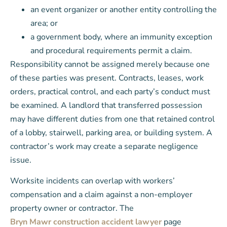
an event organizer or another entity controlling the
area; or
a government body, where an immunity exception
and procedural requirements permit a claim.
Responsibility cannot be assigned merely because one
of these parties was present. Contracts, leases, work
orders, practical control, and each party’s conduct must
be examined. A landlord that transferred possession
may have different duties from one that retained control
of a lobby, stairwell, parking area, or building system. A
contractor’s work may create a separate negligence
issue.
Worksite incidents can overlap with workers’
compensation and a claim against a non-employer
property owner or contractor. The
Bryn Mawr construction accident lawyer
page