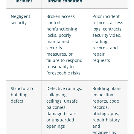
incident
unsafe condition
Negligent
Broken access
Prior incident
security
controls,
records, access
nonfunctioning
logs, contracts,
locks, poorly
security video,
maintained
staffing
security
records, and
measures, or
repair
failure to respond
requests
reasonably to
foreseeable risks
Structural or
Defective railings,
Building plans,
building
collapsing
inspection
defect
ceilings, unsafe
reports, code
balconies,
records,
damaged stairs,
photographs,
or unguarded
repair history,
openings
and
engineering