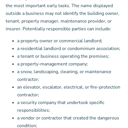
the most important early tasks. The name displayed
outside a business may not identify the building owner,
tenant, property manager, maintenance provider, or
insurer. Potentially responsible parties can include:
a property owner or commercial landlord;
a residential landlord or condominium association;
a tenant or business operating the premises;
a property-management company;
a snow, landscaping, cleaning, or maintenance
contractor;
an elevator, escalator, electrical, or fire-protection
contractor;
a security company that undertook specific
responsibilities;
a vendor or contractor that created the dangerous
condition;