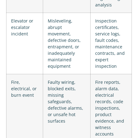
analysis
Elevator or
Misleveling,
Inspection
escalator
abrupt
certificates,
incident
movement,
service logs,
defective doors,
fault codes,
entrapment, or
maintenance
inadequately
contracts, and
maintained
expert
equipment
inspection
Fire,
Faulty wiring,
Fire reports,
electrical, or
blocked exits,
alarm data,
burn event
missing
electrical
safeguards,
records, code
defective alarms,
inspections,
or unsafe hot
product
surfaces
evidence, and
witness
accounts