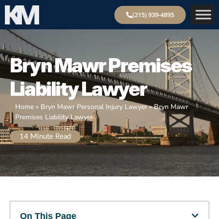
(215) 939-4895
Bryn
Mawr Premises
Liability Lawyer
Home
»
Bryn Mawr Personal Injury Lawyer
»
Bryn Mawr
Premises Liability Lawyer
14
Minute Read
On This Page