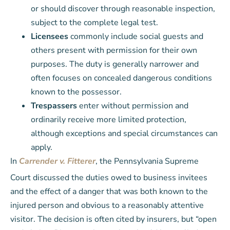
or should discover through reasonable inspection,
subject to the complete legal test.
Licensees
commonly include social guests and
others present with permission for their own
purposes. The duty is generally narrower and
often focuses on concealed dangerous conditions
known to the possessor.
Trespassers
enter without permission and
ordinarily receive more limited protection,
although exceptions and special circumstances can
apply.
In
Carrender v. Fitterer
, the Pennsylvania Supreme
Court discussed the duties owed to business invitees
and the effect of a danger that was both known to the
injured person and obvious to a reasonably attentive
visitor. The decision is often cited by insurers, but “open