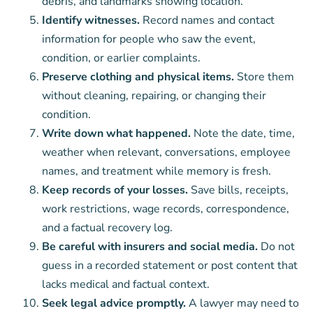
debris, and landmarks showing location.
Identify witnesses.
Record names and contact
information for people who saw the event,
condition, or earlier complaints.
Preserve clothing and physical items.
Store them
without cleaning, repairing, or changing their
condition.
Write down what happened.
Note the date, time,
weather when relevant, conversations, employee
names, and treatment while memory is fresh.
Keep records of your losses.
Save bills, receipts,
work restrictions, wage records, correspondence,
and a factual recovery log.
Be careful with insurers and social media.
Do not
guess in a recorded statement or post content that
lacks medical and factual context.
Seek legal advice promptly.
A lawyer may need to