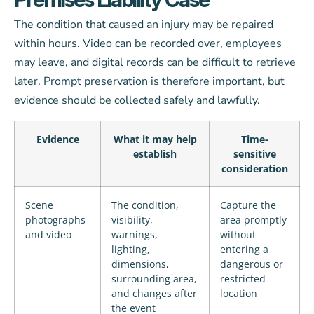
The condition that caused an injury may be repaired
within hours. Video can be recorded over, employees
may leave, and digital records can be difficult to retrieve
later. Prompt preservation is therefore important, but
evidence should be collected safely and lawfully.
Evidence
What it may help
Time-
establish
sensitive
consideration
Scene
The condition,
Capture the
photographs
visibility,
area promptly
and video
warnings,
without
lighting,
entering a
dimensions,
dangerous or
surrounding area,
restricted
and changes after
location
the event