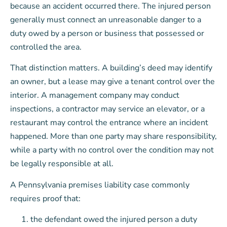
because an accident occurred there. The injured person
generally must connect an unreasonable danger to a
duty owed by a person or business that possessed or
controlled the area.
That distinction matters. A building’s deed may identify
an owner, but a lease may give a tenant control over the
interior. A management company may conduct
inspections, a contractor may service an elevator, or a
restaurant may control the entrance where an incident
happened. More than one party may share responsibility,
while a party with no control over the condition may not
be legally responsible at all.
A Pennsylvania premises liability case commonly
requires proof that:
the defendant owed the injured person a duty