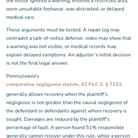
the visitor ignored a warning, entered a restricted area,
wore unsuitable footwear, was distracted, or delayed
medical care.
These arguments must be tested. A repair log may
contradict a lack-of-notice defense, video may show that
a warning was not visible, or medical records may
explain delayed symptoms. An adjuster’s initial decision
is not the final legal answer.
Pennsylvania’s
comparative negligence statute, 42 Pa.C.S. § 7102
,
generally allows recovery when the plaintiff’s
negligence is not greater than the causal negligence of
the defendant or defendants against whom recovery is
sought. Damages are reduced by the plaintiff’s
percentage of fault. A person found 51% responsible
generally cannot recover under this rule, while a person