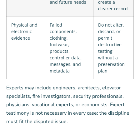
and future needs
create a
clearer record
Physical and
Failed
Do not alter,
electronic
components,
discard, or
evidence
clothing,
permit
footwear,
destructive
products,
testing
controller data,
without a
messages, and
preservation
metadata
plan
Experts may include engineers, architects, elevator
specialists, fire investigators, security professionals,
physicians, vocational experts, or economists. Expert
testimony is not necessary in every case; the discipline
must fit the disputed issue.