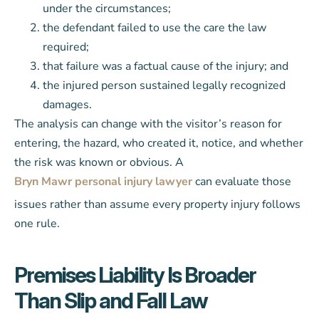
under the circumstances;
the defendant failed to use the care the law
required;
that failure was a factual cause of the injury; and
the injured person sustained legally recognized
damages.
The analysis can change with the visitor’s reason for
entering, the hazard, who created it, notice, and whether
the risk was known or obvious. A
Bryn Mawr personal injury lawyer
can evaluate those
issues rather than assume every property injury follows
one rule.
Premises Liability Is Broader
Than Slip and Fall Law