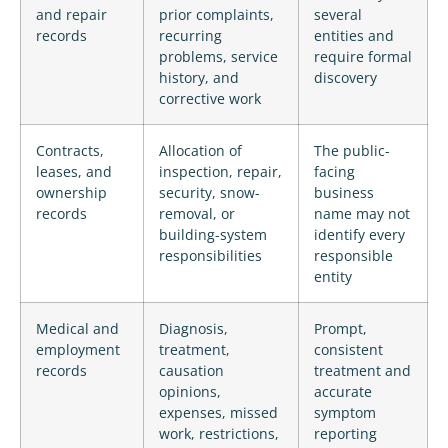
and repair
prior complaints,
several
records
recurring
entities and
problems, service
require formal
history, and
discovery
corrective work
Contracts,
Allocation of
The public-
leases, and
inspection, repair,
facing
ownership
security, snow-
business
records
removal, or
name may not
building-system
identify every
responsibilities
responsible
entity
Medical and
Diagnosis,
Prompt,
employment
treatment,
consistent
records
causation
treatment and
opinions,
accurate
expenses, missed
symptom
work, restrictions,
reporting