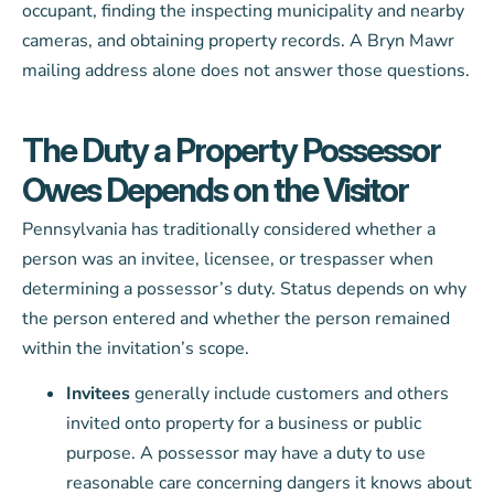
occupant, finding the inspecting municipality and nearby
cameras, and obtaining property records. A Bryn Mawr
mailing address alone does not answer those questions.
The Duty a Property Possessor
Owes Depends on the Visitor
Pennsylvania has traditionally considered whether a
person was an invitee, licensee, or trespasser when
determining a possessor’s duty. Status depends on why
the person entered and whether the person remained
within the invitation’s scope.
Invitees
generally include customers and others
invited onto property for a business or public
purpose. A possessor may have a duty to use
reasonable care concerning dangers it knows about