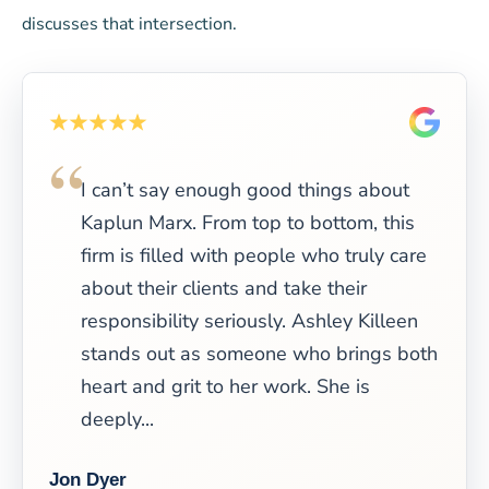
discusses that intersection.
I can’t say enough good things about
Kaplun Marx. From top to bottom, this
firm is filled with people who truly care
about their clients and take their
responsibility seriously. Ashley Killeen
stands out as someone who brings both
heart and grit to her work. She is
deeply...
Jon Dyer