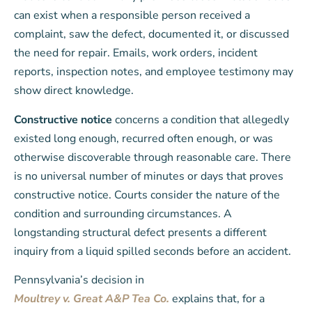
can exist when a responsible person received a
complaint, saw the defect, documented it, or discussed
the need for repair. Emails, work orders, incident
reports, inspection notes, and employee testimony may
show direct knowledge.
Constructive notice
concerns a condition that allegedly
existed long enough, recurred often enough, or was
otherwise discoverable through reasonable care. There
is no universal number of minutes or days that proves
constructive notice. Courts consider the nature of the
condition and surrounding circumstances. A
longstanding structural defect presents a different
inquiry from a liquid spilled seconds before an accident.
Pennsylvania’s decision in
Moultrey v. Great A&P Tea Co.
explains that, for a