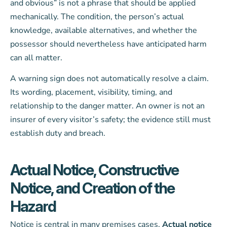
and obvious” is not a phrase that should be applied
mechanically. The condition, the person’s actual
knowledge, available alternatives, and whether the
possessor should nevertheless have anticipated harm
can all matter.
A warning sign does not automatically resolve a claim.
Its wording, placement, visibility, timing, and
relationship to the danger matter. An owner is not an
insurer of every visitor’s safety; the evidence still must
establish duty and breach.
Actual Notice, Constructive
Notice, and Creation of the
Hazard
Notice is central in many premises cases.
Actual notice