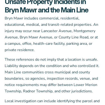
Unsafe Property Incidents in
Bryn Mawr and the Main Line
Bryn Mawr includes commercial, residential,
educational, medical, and transit-related properties. An
injury may occur near Lancaster Avenue, Montgomery
Avenue, Bryn Mawr Avenue, or County Line Road, or at
a campus, office, health-care facility, parking area, or
private residence.
These references do not imply that a location is unsafe.
Liability depends on the condition and who controlled it.
Main Line communities cross municipal and county
boundaries, so agencies, inspection records, venue, and
notice requirements may differ between Lower Merion
Township, Radnor Township, and other jurisdictions.
Local investigation can include identifying the parcel and