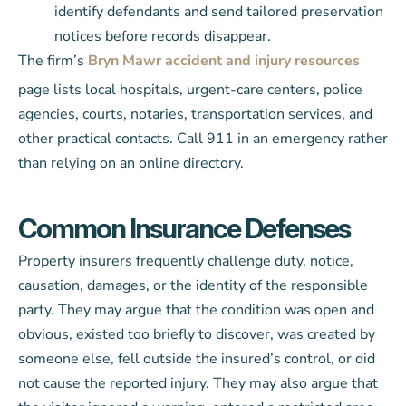
identify defendants and send tailored preservation
notices before records disappear.
The firm’s
Bryn Mawr accident and injury resources
page lists local hospitals, urgent-care centers, police
agencies, courts, notaries, transportation services, and
other practical contacts. Call 911 in an emergency rather
than relying on an online directory.
Common Insurance Defenses
Property insurers frequently challenge duty, notice,
causation, damages, or the identity of the responsible
party. They may argue that the condition was open and
obvious, existed too briefly to discover, was created by
someone else, fell outside the insured’s control, or did
not cause the reported injury. They may also argue that