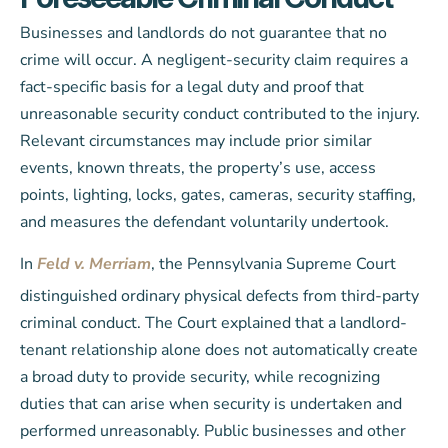
Businesses and landlords do not guarantee that no
crime will occur. A negligent-security claim requires a
fact-specific basis for a legal duty and proof that
unreasonable security conduct contributed to the injury.
Relevant circumstances may include prior similar
events, known threats, the property’s use, access
points, lighting, locks, gates, cameras, security staffing,
and measures the defendant voluntarily undertook.
In
Feld v. Merriam
, the Pennsylvania Supreme Court
distinguished ordinary physical defects from third-party
criminal conduct. The Court explained that a landlord-
tenant relationship alone does not automatically create
a broad duty to provide security, while recognizing
duties that can arise when security is undertaken and
performed unreasonably. Public businesses and other