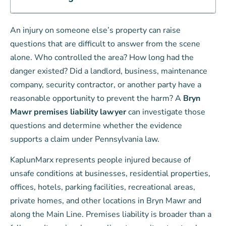
An injury on someone else’s property can raise
questions that are difficult to answer from the scene
alone. Who controlled the area? How long had the
danger existed? Did a landlord, business, maintenance
company, security contractor, or another party have a
reasonable opportunity to prevent the harm? A
Bryn
Mawr premises liability lawyer
can investigate those
questions and determine whether the evidence
supports a claim under Pennsylvania law.
KaplunMarx represents people injured because of
unsafe conditions at businesses, residential properties,
offices, hotels, parking facilities, recreational areas,
private homes, and other locations in Bryn Mawr and
along the Main Line. Premises liability is broader than a