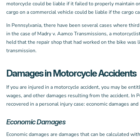
motorcycle could be liable if it failed to properly maintain 
cargo on a commercial vehicle could be liable if the cargo 
In Pennsylvania, there have been several cases where third 
in the case of Madry v. Aamco Transmissions, a motorcyclist
held that the repair shop that had worked on the bike was lia
transmission.
Damages in Motorcycle Accidents
If you are injured in a motorcycle accident, you may be enti
wages, and other damages resulting from the accident. In P
recovered in a personal injury case: economic damages an
Economic Damages
Economic damages are damages that can be calculated with 