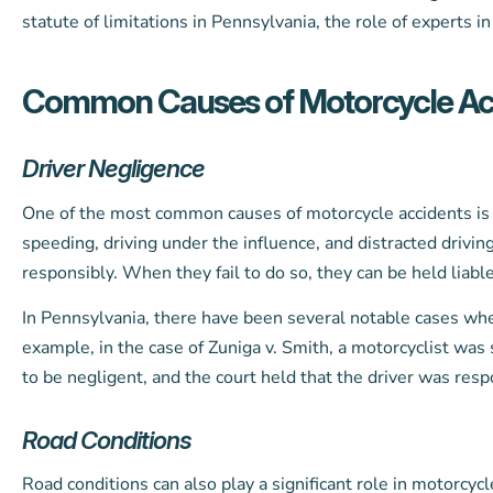
statute of limitations in Pennsylvania, the role of experts i
Common Causes of Motorcycle Ac
Driver Negligence
One of the most common causes of motorcycle accidents is d
speeding, driving under the influence, and distracted driving
responsibly. When they fail to do so, they can be held liable
In Pennsylvania, there have been several notable cases whe
example, in the case of Zuniga v. Smith, a motorcyclist was s
to be negligent, and the court held that the driver was resp
Road Conditions
Road conditions can also play a significant role in motorcy