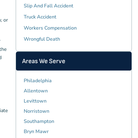
Slip And Fall Accident
Truck Accident
, or
Workers Compensation
Wrongful Death
r
 the
d
Areas We Serve
Philadelphia
Allentown
Levittown
iate
Norristown
Southampton
Bryn Mawr