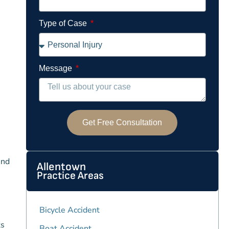
Type of Case
Message
Get Free Consultation
und
Allentown
Practice Areas
Bicycle Accident
ts
Boat Accident