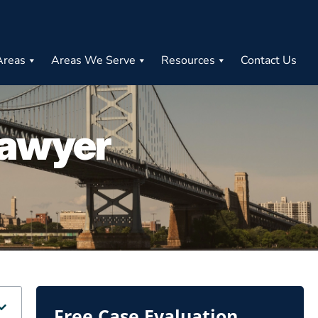
Areas
Areas We Serve
Resources
Contact Us
Lawyer
Free Case Evaluation