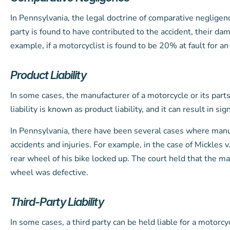
In Pennsylvania, the legal doctrine of comparative negligenc
party is found to have contributed to the accident, their da
example, if a motorcyclist is found to be 20% at fault for 
Product Liability
In some cases, the manufacturer of a motorcycle or its parts 
liability is known as product liability, and it can result in si
In Pennsylvania, there have been several cases where manuf
accidents and injuries. For example, in the case of Mickles
rear wheel of his bike locked up. The court held that the ma
wheel was defective.
Third-Party Liability
In some cases, a third party can be held liable for a motorc