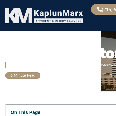
(215) 
Allentown
Motor
Home
»
Allentown Personal Injury Lawyer
»
Allentown Motorcycl
6
Minute Read
On This Page