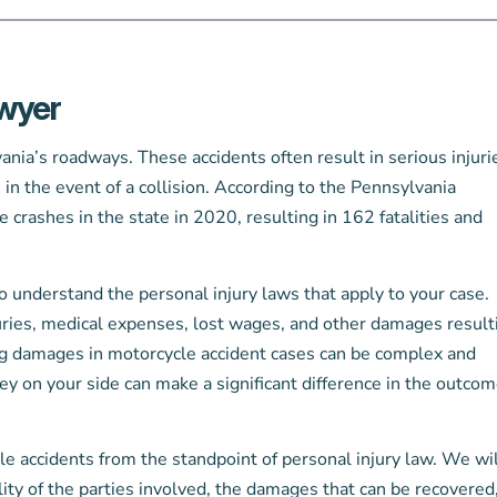
awyer
ia’s roadways. These accidents often result in serious injuri
rs in the event of a collision. According to the Pennsylvania
rashes in the state in 2020, resulting in 162 fatalities and
 to understand the personal injury laws that apply to your case.
uries, medical expenses, lost wages, and other damages result
ing damages in motorcycle accident cases can be complex and
y on your side can make a significant difference in the outcom
le accidents from the standpoint of personal injury law. We wil
lity of the parties involved, the damages that can be recovered