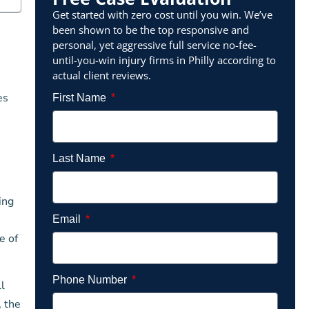
Get started with zero cost until you win. We’ve
been shown to be the top responsive and
personal, yet aggressive full service no-fee-
until-you-win injury firms in Philly according to
actual client reviews.
es
First Name
Last Name
ing
Email
e of
Phone Number
l
, the