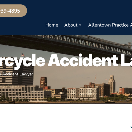
939-4895
Home
About
Allentown Practice 
cycle Accident 
e Accident Lawyer