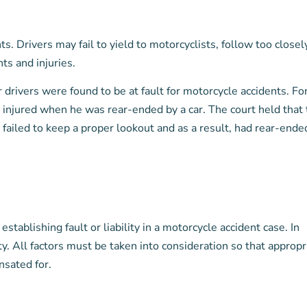
. Drivers may fail to yield to motorcyclists, follow too closely
ts and injuries.
drivers were found to be at fault for motorcycle accidents. Fo
 injured when he was rear-ended by a car. The court held that
d failed to keep a proper lookout and as a result, had rear-ende
stablishing fault or liability in a motorcycle accident case. In
ty. All factors must be taken into consideration so that appropr
nsated for.