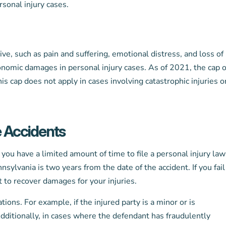
sonal injury cases.
, such as pain and suffering, emotional distress, and loss of
conomic damages in personal injury cases. As of 2021, the cap 
 cap does not apply in cases involving catastrophic injuries o
e Accidents
 you have a limited amount of time to file a personal injury law
nsylvania is two years from the date of the accident. If you fail
t to recover damages for your injuries.
ions. For example, if the injured party is a minor or is
Additionally, in cases where the defendant has fraudulently