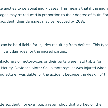
e applies to personal injury cases. This means that if the injur
mages may be reduced in proportion to their degree of fault. Fo
an accident, their damages may be reduced by 20%.
can be held liable for injuries resulting from defects. This typ
gnificant damages for the injured parties.
acturers of motorcycles or their parts were held liable for
 v. Harley-Davidson Motor Co., a motorcyclist was injured when
nufacturer was liable for the accident because the design of th
ycle accident. For example, a repair shop that worked on the