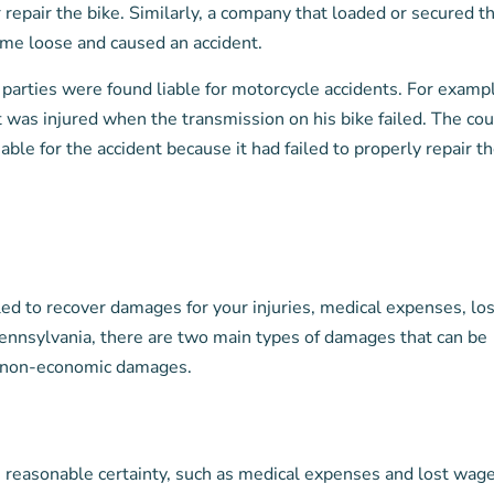
or repair the bike. Similarly, a company that loaded or secured t
came loose and caused an accident.
parties were found liable for motorcycle accidents. For examp
 was injured when the transmission on his bike failed. The cou
ble for the accident because it had failed to properly repair t
tled to recover damages for your injuries, medical expenses, los
ennsylvania, there are two main types of damages that can be
d non-economic damages.
reasonable certainty, such as medical expenses and lost wage