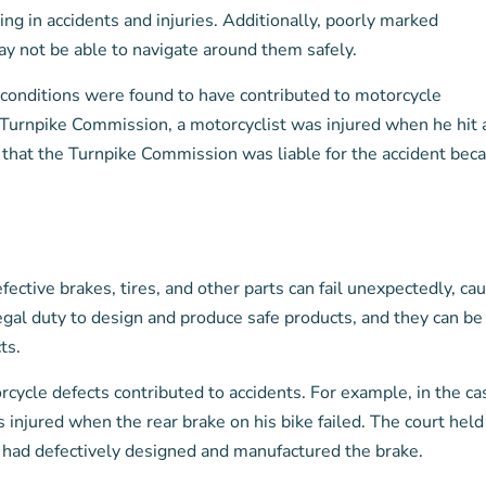
ting in accidents and injuries. Additionally, poorly marked
ay not be able to navigate around them safely.
 conditions were found to have contributed to motorcycle
a Turnpike Commission, a motorcyclist was injured when he hit 
 that the Turnpike Commission was liable for the accident bec
fective brakes, tires, and other parts can fail unexpectedly, ca
legal duty to design and produce safe products, and they can be
ts.
cycle defects contributed to accidents. For example, in the ca
injured when the rear brake on his bike failed. The court held
t had defectively designed and manufactured the brake.