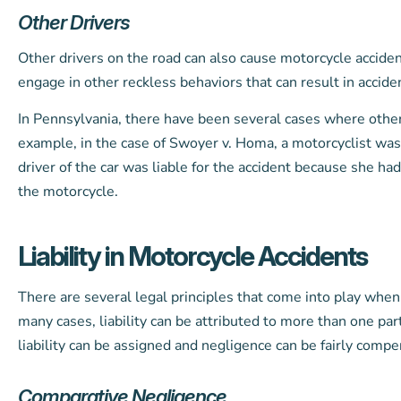
Other Drivers
Other drivers on the road can also cause motorcycle accidents
engage in other reckless behaviors that can result in acciden
In Pennsylvania, there have been several cases where other 
example, in the case of Swoyer v. Homa, a motorcyclist was
driver of the car was liable for the accident because she ha
the motorcycle.
Liability in Motorcycle Accidents
There are several legal principles that come into play when e
many cases, liability can be attributed to more than one par
liability can be assigned and negligence can be fairly compe
Comparative Negligence