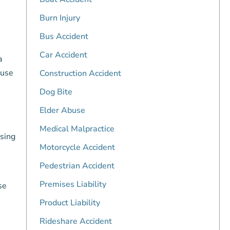
Burn Injury
Bus Accident
Car Accident
a
ause
Construction Accident
Dog Bite
Elder Abuse
Medical Malpractice
using
Motorcycle Accident
Pedestrian Accident
Premises Liability
se
Product Liability
Rideshare Accident