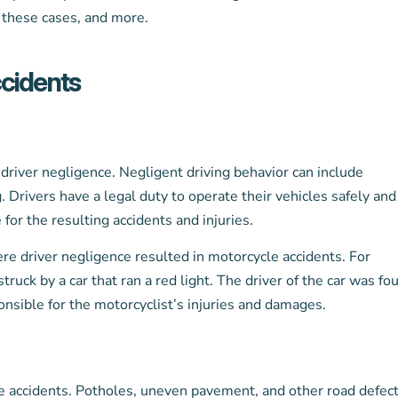
n these cases, and more.
cidents
river negligence. Negligent driving behavior can include
. Drivers have a legal duty to operate their vehicles safely and
 for the resulting accidents and injuries.
re driver negligence resulted in motorcycle accidents. For
truck by a car that ran a red light. The driver of the car was fo
onsible for the motorcyclist’s injuries and damages.
cle accidents. Potholes, uneven pavement, and other road defec