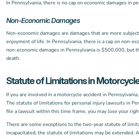
In Pennsylvania, there is no cap on economic damages in per
Non-Economic Damages
Non-economic damages are damages that are more subjective
enjoyment of life. In Pennsylvania, there is a cap on non-e
non-economic damages in Pennsylvania is $500,000, but this
death.
Statute of Limitations in Motorcycl
If you are involved in a motorcycle accident in Pennsylvania,
The statute of limitations for personal injury lawsuits in Pen
file a lawsuit within this time frame, you may lose your righ
There are some exceptions to the two-year statute of limitat
incapacitated, the statute of limitations may be extended. 