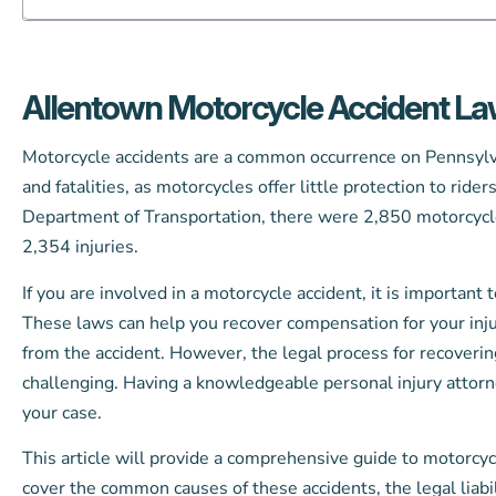
Allentown Motorcycle Accident L
Motorcycle accidents are a common occurrence on Pennsylvan
and fatalities, as motorcycles offer little protection to ride
Department of Transportation, there were 2,850 motorcycle c
2,354 injuries.
If you are involved in a motorcycle accident, it is important
These laws can help you recover compensation for your inj
from the accident. However, the legal process for recover
challenging. Having a knowledgeable personal injury attorne
your case.
This article will provide a comprehensive guide to motorcyc
cover the common causes of these accidents, the legal liabi