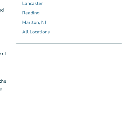
Lancaster
ed
Reading
r
Marlton, NJ
All Locations
e of
 the
e