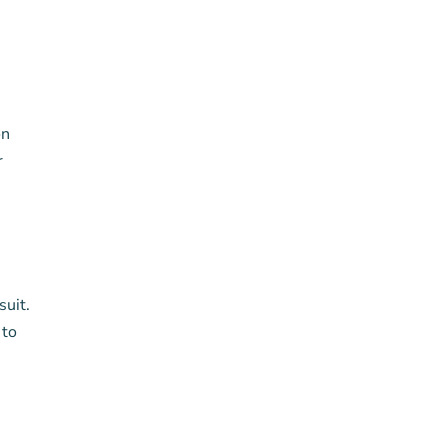
on
r
suit.
 to