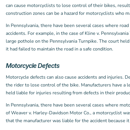
can cause motorcyclists to lose control of their bikes, resul
construction zones can be a hazard for motorcyclists who m
In Pennsylvania, there have been several cases where road
accidents. For example, in the case of Kline v. Pennsylvani
large pothole on the Pennsylvania Turnpike. The court held
it had failed to maintain the road in a safe condition.
Motorcycle Defects
Motorcycle defects can also cause accidents and injuries. De
the rider to lose control of the bike. Manufacturers have a 
held liable for injuries resulting from defects in their produc
In Pennsylvania, there have been several cases where motor
of Weaver v. Harley-Davidson Motor Co., a motorcyclist was 
that the manufacturer was liable for the accident because i